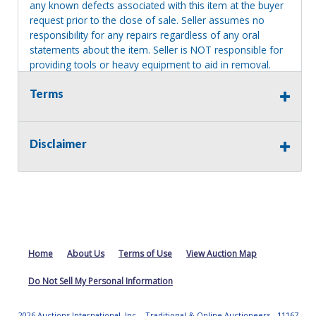
any known defects associated with this item at the buyer
request prior to the close of sale. Seller assumes no
responsibility for any repairs regardless of any oral
statements about the item. Seller is NOT responsible for
providing tools or heavy equipment to aid in removal.
Items left on seller premises after this removal deadline
Terms
will revert back to possession of the seller, with no
refund.
MA License: Richard J. Klisiewicz III - AU3218
Disclaimer
Home
About Us
Terms of Use
View Auction Map
Do Not Sell My Personal Information
2026 Auctions International, Inc. - Traditional & Online Auctioneers - 11167