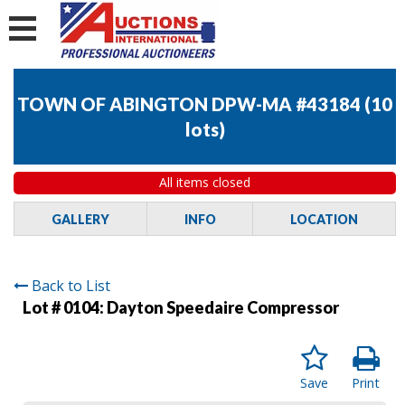
TOWN OF ABINGTON DPW-MA #43184
(
10
lots
)
All items closed
GALLERY
INFO
LOCATION
Back to List
Lot # 0104:
Dayton Speedaire Compressor
Save
Print