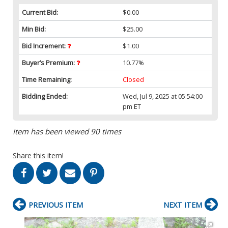
Current Bid:
$0.00
Min Bid:
$25.00
Bid Increment:
$1.00
Buyer’s Premium:
10.77%
Time Remaining:
Closed
Bidding Ended:
Wed, Jul 9, 2025 at 05:54:00
pm ET
Item has been viewed 90 times
Share this item!
PREVIOUS ITEM
NEXT ITEM