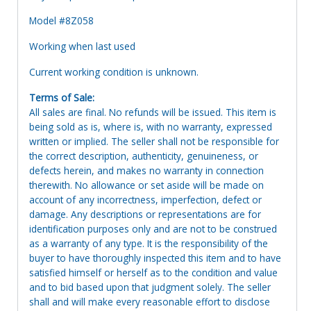
Model #8Z058
Working when last used
Current working condition is unknown.
Terms of Sale:
All sales are final. No refunds will be issued. This item is
being sold as is, where is, with no warranty, expressed
written or implied. The seller shall not be responsible for
the correct description, authenticity, genuineness, or
defects herein, and makes no warranty in connection
therewith. No allowance or set aside will be made on
account of any incorrectness, imperfection, defect or
damage. Any descriptions or representations are for
identification purposes only and are not to be construed
as a warranty of any type. It is the responsibility of the
buyer to have thoroughly inspected this item and to have
satisfied himself or herself as to the condition and value
and to bid based upon that judgment solely. The seller
shall and will make every reasonable effort to disclose