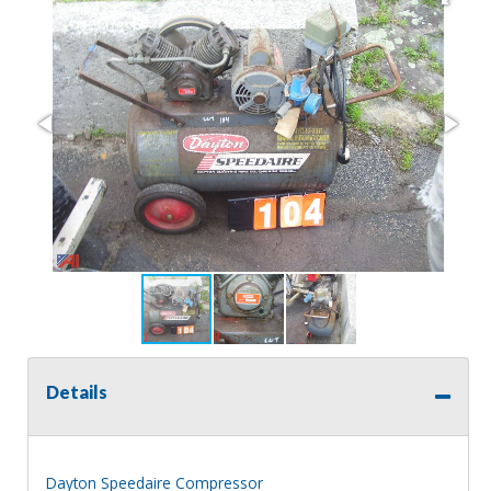
Details
Dayton Speedaire Compressor