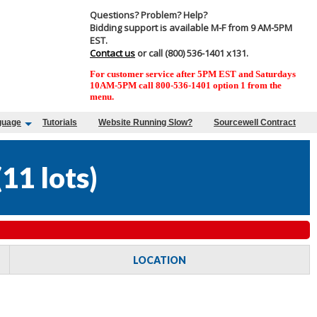
Questions? Problem? Help?
Bidding support is available M-F from 9 AM-5PM
EST.
Contact us
or call (800) 536-1401 x131.
For customer service after 5PM EST and Saturdays
10AM-5PM call 800-536-1401 option 1 from the
menu.
guage
Tutorials
Website Running Slow?
Sourcewell Contract
(
11 lots
)
LOCATION