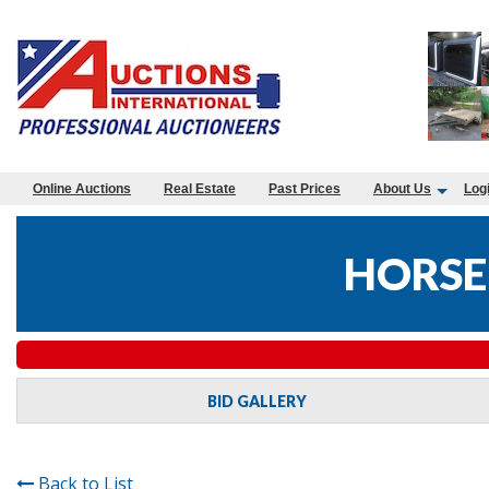
Online Auctions
Real Estate
Past Prices
About Us
Log
HORSE
BID GALLERY
Back to List