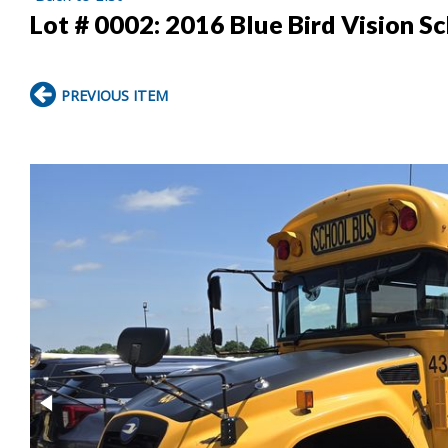
Lot # 0002:
2016 Blue Bird Vision S
PREVIOUS ITEM