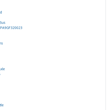
rd
 Bus
CPA9GF320023
ns
Axle
5
tle