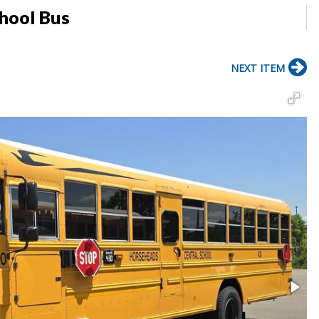
chool Bus
NEXT ITEM