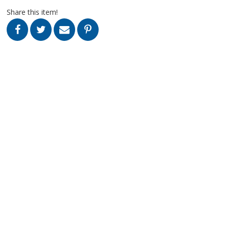
Share this item!