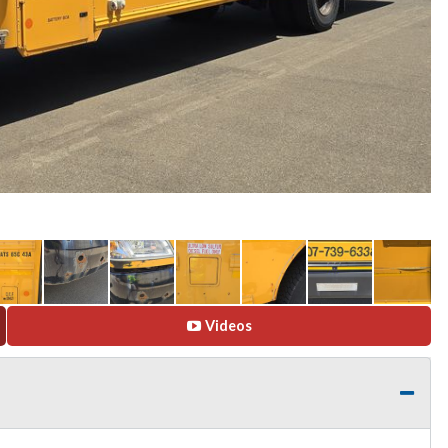
Videos