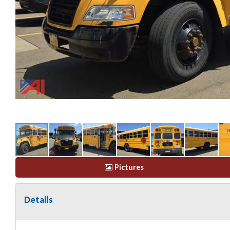
Pictures
Details