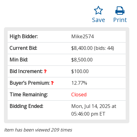
Save
Print
High Bidder:
Mike2574
Current Bid:
$8,400.00
(bids: 44)
Min Bid:
$8,500.00
Bid Increment:
$100.00
Buyer’s Premium:
12.77%
Time Remaining:
Closed
Bidding Ended:
Mon, Jul 14, 2025 at
05:46:00 pm ET
Item has been viewed 209 times