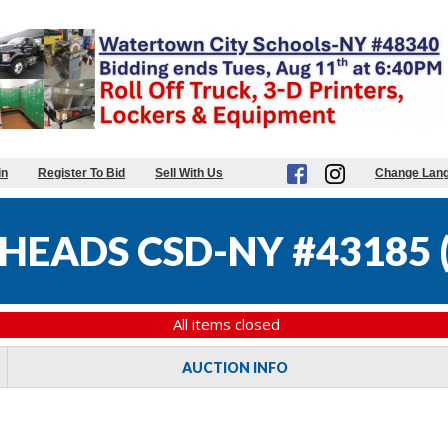
in
Register To Bid
Sell With Us
Change Lan
HEADS CSD-NY #43185
All items closed
AUCTION INFO