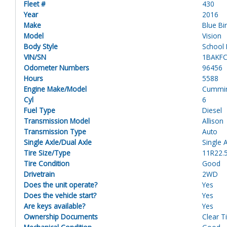
Fleet #
430
Year
2016
Make
Blue Bi
Model
Vision
Body Style
School
VIN/SN
1BAKF
Odometer Numbers
96456
Hours
5588
Engine Make/Model
Cummi
Cyl
6
Fuel Type
Diesel
Transmission Model
Allison
Transmission Type
Auto
Single Axle/Dual Axle
Single 
Tire Size/Type
11R22.
Tire Condition
Good
Drivetrain
2WD
Does the unit operate?
Yes
Does the vehicle start?
Yes
Are keys available?
Yes
Ownership Documents
Clear Ti