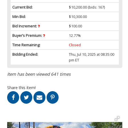
Current Bid:
$10,200.00
(bids: 167)
Min Bid:
$10,300.00
Bid Increment:
$100.00
Buyer’s Premium:
12.77%
Time Remaining:
Closed
Bidding Ended:
Thu, Jul 10, 2025 at 08:35:00
pm ET
Item has been viewed 641 times
Share this item!