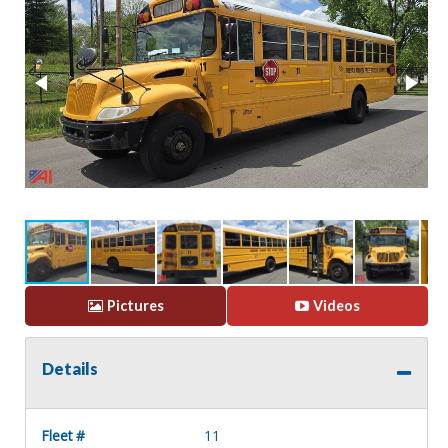
Pictures
Videos
Details
Fleet #
11