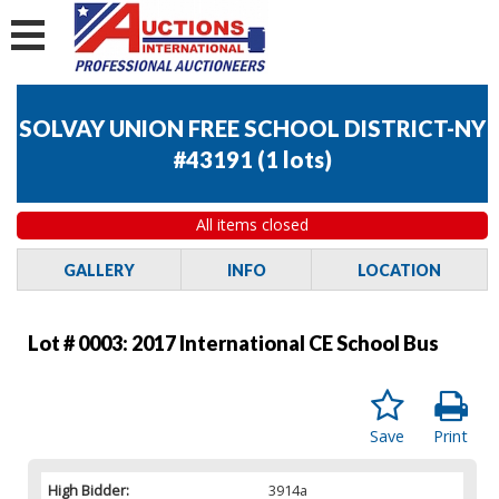
SOLVAY UNION FREE SCHOOL DISTRICT-NY
#43191
(
1 lots
)
All items closed
GALLERY
INFO
LOCATION
Lot # 0003:
2017 International CE School Bus
Save
Print
High Bidder:
3914a