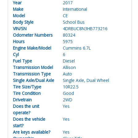
Year
2017
Make
International
Model
CE
Body Style
School Bus
VIN/SN
4DRBUC8N3HB773216
Odometer Numbers
80324
Hours
5975
Engine Make/Model
Cummins 6.7L
Cyl
6
Fuel Type
Diesel
Transmission Model
Allison
Transmission Type
Auto
Single Axle/Dual Axle
Single Axle, Dual Wheel
Tire Size/Type
10R22.5
Tire Condition
Good
Drivetrain
2WD
Does the unit
Yes
operate?
Does the vehicle
Yes
start?
Are keys available?
Yes