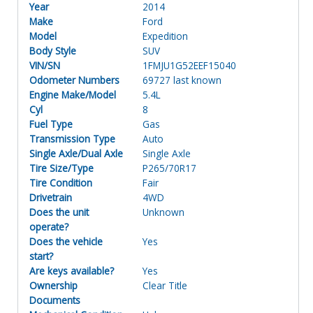
Year
2014
Make
Ford
Model
Expedition
Body Style
SUV
VIN/SN
1FMJU1G52EEF15040
Odometer Numbers
69727 last known
Engine Make/Model
5.4L
Cyl
8
Fuel Type
Gas
Transmission Type
Auto
Single Axle/Dual Axle
Single Axle
Tire Size/Type
P265/70R17
Tire Condition
Fair
Drivetrain
4WD
Does the unit
Unknown
operate?
Does the vehicle
Yes
start?
Are keys available?
Yes
Ownership
Clear Title
Documents