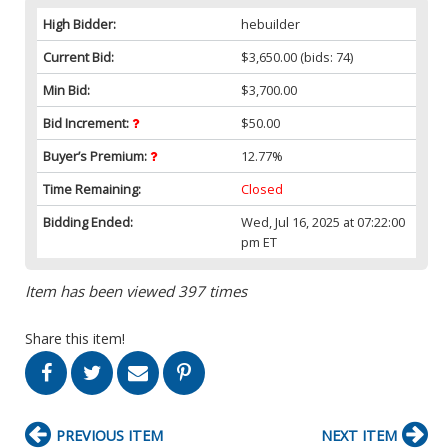
High Bidder:
hebuilder
Current Bid:
$3,650.00
(bids: 74)
Min Bid:
$3,700.00
Bid Increment:
$50.00
Buyer’s Premium:
12.77%
Time Remaining:
Closed
Bidding Ended:
Wed, Jul 16, 2025 at 07:22:00
pm ET
Item has been viewed 397 times
Share this item!
PREVIOUS ITEM
NEXT ITEM