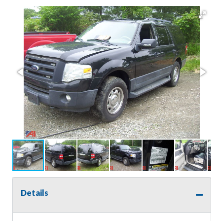
Details