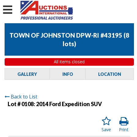
TOWN OF JOHNSTON DPW-RI #43195
(
8
lots
)
All items closed
GALLERY
INFO
LOCATION
Back to List
Lot # 0108:
2014 Ford Expedition SUV
Save
Print