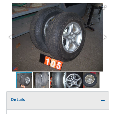
Details