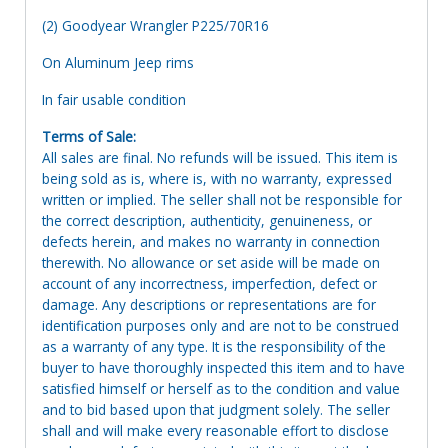
(2) Goodyear Wrangler P225/70R16
On Aluminum Jeep rims
In fair usable condition
Terms of Sale:
All sales are final. No refunds will be issued. This item is
being sold as is, where is, with no warranty, expressed
written or implied. The seller shall not be responsible for
the correct description, authenticity, genuineness, or
defects herein, and makes no warranty in connection
therewith. No allowance or set aside will be made on
account of any incorrectness, imperfection, defect or
damage. Any descriptions or representations are for
identification purposes only and are not to be construed
as a warranty of any type. It is the responsibility of the
buyer to have thoroughly inspected this item and to have
satisfied himself or herself as to the condition and value
and to bid based upon that judgment solely. The seller
shall and will make every reasonable effort to disclose