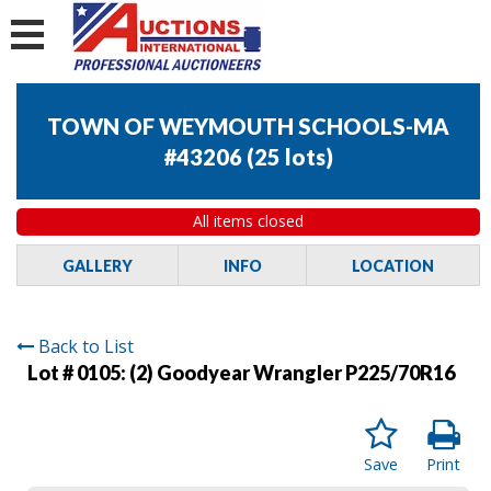
TOWN OF WEYMOUTH SCHOOLS-MA
#43206
(
25 lots
)
All items closed
GALLERY
INFO
LOCATION
Back to List
Lot # 0105:
(2) Goodyear Wrangler P225/70R16
Save
Print