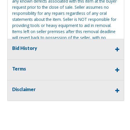
any known defects associated with this item at the buyer
request prior to the close of sale. Seller assumes no
responsibility for any repairs regardless of any oral
statements about the item. Seller is NOT responsible for
providing tools or heavy equipment to aid in removal.
Items left on seller premises after this removal deadline
will revert back to possession of the seller, with no
refund.
Bid History
MA License: Richard J. Klisiewicz III - AU3218
Terms
Disclaimer