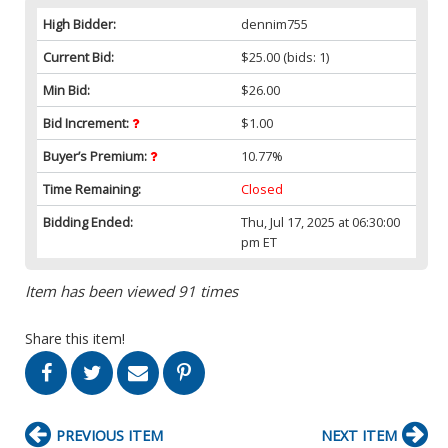
High Bidder:
dennim755
Current Bid:
$25.00
(bids: 1)
Min Bid:
$26.00
Bid Increment:
$1.00
Buyer’s Premium:
10.77%
Time Remaining:
Closed
Bidding Ended:
Thu, Jul 17, 2025 at 06:30:00
pm ET
Item has been viewed 91 times
Share this item!
PREVIOUS ITEM
NEXT ITEM