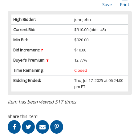
Save
Print
High Bidder:
johnjohn
Current Bid:
$910.00
(bids: 45)
Min Bid:
$920.00
Bid Increment:
$10.00
Buyer’s Premium:
12.77%
Time Remaining:
Closed
Bidding Ended:
Thu, Jul 17, 2025 at 06:24:00
pm ET
Item has been viewed 517 times
Share this item!