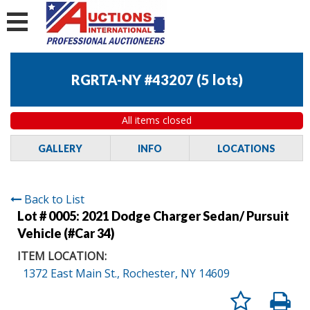
RGRTA-NY #43207
(
5 lots
)
All items closed
GALLERY
INFO
LOCATIONS
Back to List
Lot # 0005:
2021 Dodge Charger Sedan/ Pursuit
Vehicle (#Car 34)
ITEM LOCATION:
1372 East Main St., Rochester, NY 14609