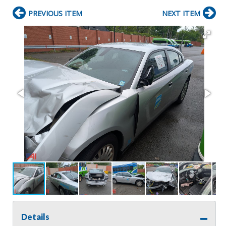
PREVIOUS ITEM
NEXT ITEM
Details