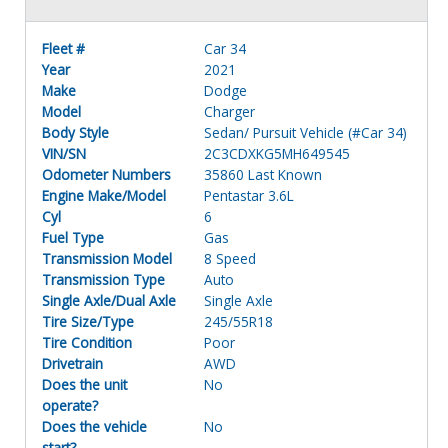
Fleet #
Car 34
Year
2021
Make
Dodge
Model
Charger
Body Style
Sedan/ Pursuit Vehicle (#Car 34)
VIN/SN
2C3CDXKG5MH649545
Odometer Numbers
35860 Last Known
Engine Make/Model
Pentastar 3.6L
Cyl
6
Fuel Type
Gas
Transmission Model
8 Speed
Transmission Type
Auto
Single Axle/Dual Axle
Single Axle
Tire Size/Type
245/55R18
Tire Condition
Poor
Drivetrain
AWD
Does the unit
No
operate?
Does the vehicle
No
start?