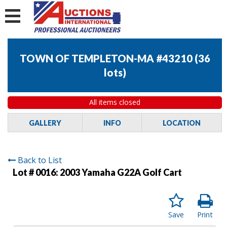
TOWN OF TEMPLETON-MA #43210
(
36
lots
)
All items closed
GALLERY
INFO
LOCATION
Back to List
Lot # 0016:
2003 Yamaha G22A Golf Cart
Save
Print