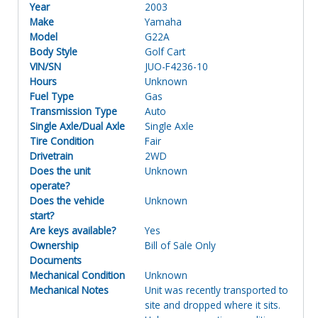
Year
2003
Make
Yamaha
Model
G22A
Body Style
Golf Cart
VIN/SN
JUO-F4236-10
Hours
Unknown
Fuel Type
Gas
Transmission Type
Auto
Single Axle/Dual Axle
Single Axle
Tire Condition
Fair
Drivetrain
2WD
Does the unit
Unknown
operate?
Does the vehicle
Unknown
start?
Are keys available?
Yes
Ownership
Bill of Sale Only
Documents
Mechanical Condition
Unknown
Mechanical Notes
Unit was recently transported to
site and dropped where it sits.