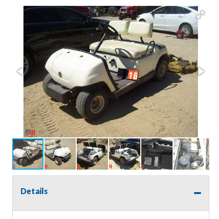
Details