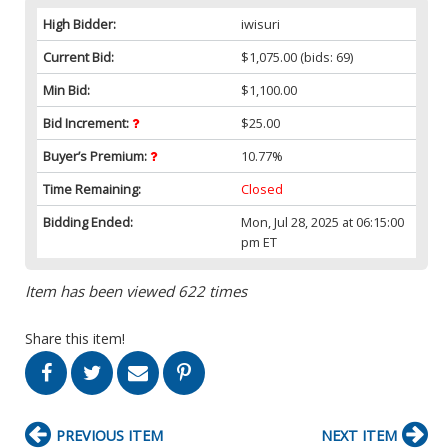
High Bidder:
iwisuri
Current Bid:
$1,075.00
(bids: 69)
Min Bid:
$1,100.00
Bid Increment:
$25.00
Buyer’s Premium:
10.77%
Time Remaining:
Closed
Bidding Ended:
Mon, Jul 28, 2025 at 06:15:00
pm ET
Item has been viewed 622 times
Share this item!
PREVIOUS ITEM
NEXT ITEM