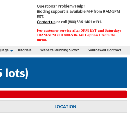
Questions? Problem? Help?
Bidding support is available M-F from 9 AM-5PM
EST.
Contact us
or call (800) 536-1401 x131.
For customer service after 5PM EST and Saturdays
10AM-5PM call 800-536-1401 option 1 from the
menu.
guage
Tutorials
Website Running Slow?
Sourcewell Contract
 lots
)
LOCATION