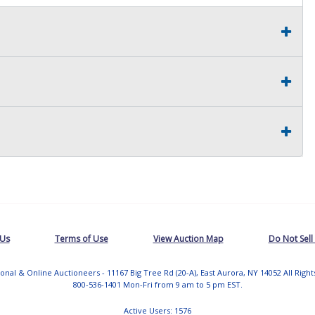
 Us
Terms of Use
View Auction Map
Do Not Sell
tional & Online Auctioneers - 11167 Big Tree Rd (20-A), East Aurora, NY 14052 All Righ
800-536-1401 Mon-Fri from 9 am to 5 pm EST.
Active Users: 1576