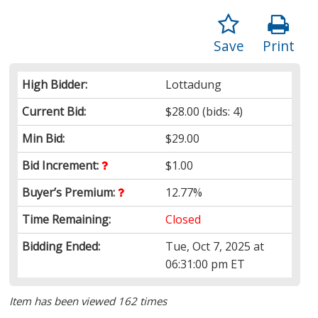
Save
Print
High Bidder:
Lottadung
Current Bid:
$28.00
(bids: 4)
Min Bid:
$29.00
Bid Increment:
$1.00
Buyer’s Premium:
12.77%
Time Remaining:
Closed
Bidding Ended:
Tue, Oct 7, 2025 at
06:31:00 pm ET
Item has been viewed 162 times