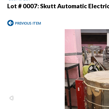
Lot # 0007:
Skutt Automatic Electr
PREVIOUS ITEM