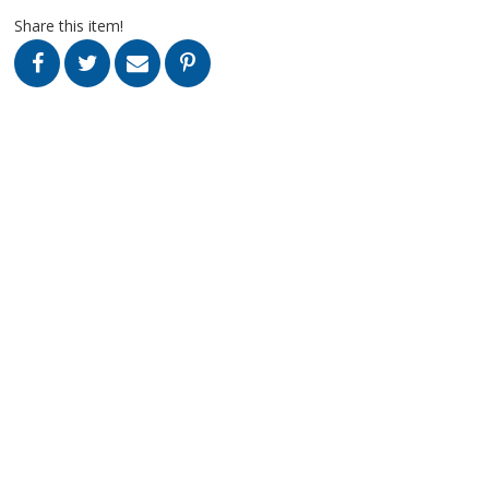
Share this item!