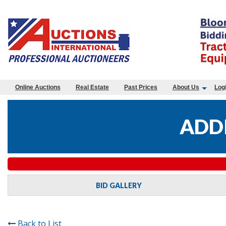
Online Auctions
Real Estate
Past Prices
About Us
Log
ADDI
BID GALLERY
Back to List