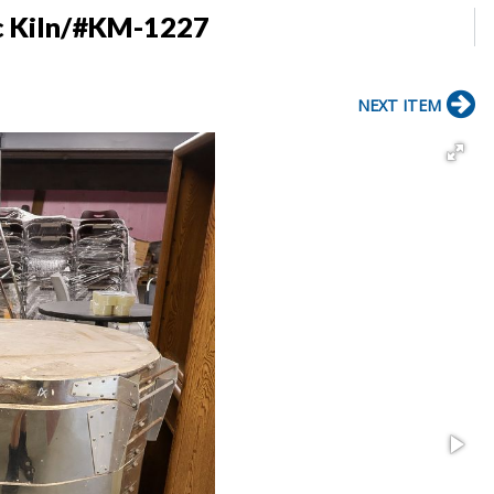
ic Kiln/#KM-1227
NEXT ITEM