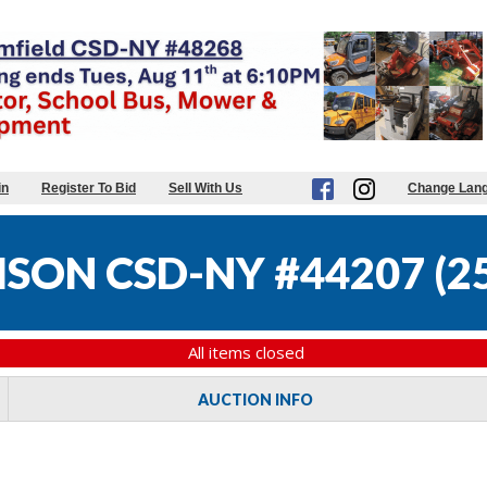
in
Register To Bid
Sell With Us
Change Lan
SON CSD-NY #44207
(
25
All items closed
AUCTION INFO