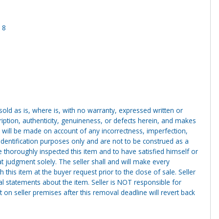
 8
g sold as is, where is, with no warranty, expressed written or
cription, authenticity, genuineness, or defects herein, and makes
 will be made on account of any incorrectness, imperfection,
identification purposes only and are not to be construed as a
ve thoroughly inspected this item and to have satisfied himself or
t judgment solely. The seller shall and will make every
this item at the buyer request prior to the close of sale. Seller
al statements about the item. Seller is NOT responsible for
 on seller premises after this removal deadline will revert back