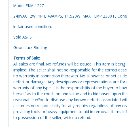
Model #KM-1227
240VAC, 2W, 1PH, 48AMPS, 11,520W, MAX TEMP 2300 F, Cone
In fair used condition.
Sold AS-IS
Good Luck Bidding
Terms of Sale:
All sales are final. No refunds will be issued. This item is bein
implied. The seller shall not be responsible for the correct des
no warranty in connection therewith. No allowance or set aside
defect or damage. Any descriptions or representations are for 
warranty of any type. It is the responsibility of the buyer to ha
herself as to the condition and value and to bid based upon tha
reasonable effort to disclose any known defects associated with 
assumes no responsibility for any repairs regardless of any or
providing tools or heavy equipment to aid in removal. Items left
to possession of the seller, with no refund.