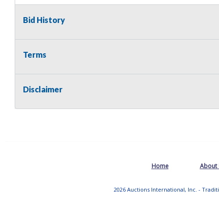
Bid History
Terms
Disclaimer
Home
About
2026 Auctions International, Inc. - Tradi