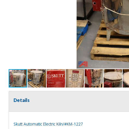
Details
Skutt Automatic Electric Kiln/#KM-1227