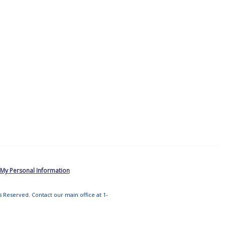
 My Personal Information
ts Reserved. Contact our main office at 1-