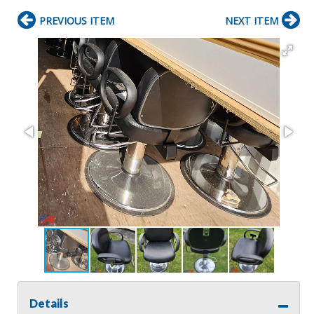
PREVIOUS ITEM
NEXT ITEM
Details