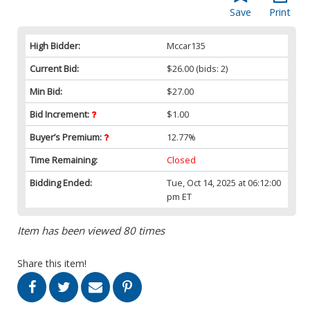
Save
Print
High Bidder:
Mccar135
Current Bid:
$26.00
(bids: 2)
Min Bid:
$27.00
Bid Increment:
$1.00
Buyer’s Premium:
12.77%
Time Remaining:
Closed
Bidding Ended:
Tue, Oct 14, 2025 at 06:12:00
pm ET
Item has been viewed 80 times
Share this item!