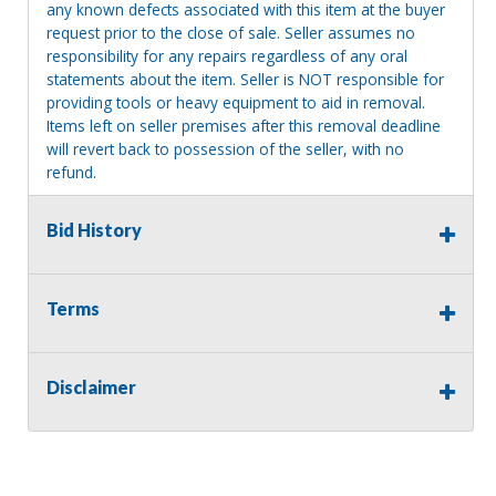
any known defects associated with this item at the buyer
request prior to the close of sale. Seller assumes no
responsibility for any repairs regardless of any oral
statements about the item. Seller is NOT responsible for
providing tools or heavy equipment to aid in removal.
Items left on seller premises after this removal deadline
will revert back to possession of the seller, with no
refund.
Bid History
Terms
Disclaimer