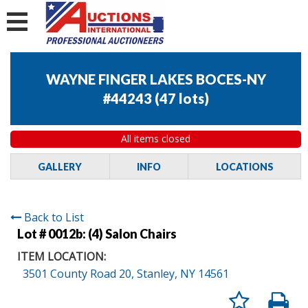
WAYNE FINGER LAKES BOCES-NY
#44243
(
47 lots
)
All items closed
GALLERY
INFO
LOCATIONS
Back to List
Lot # 0012b:
(4) Salon Chairs
ITEM LOCATION:
3501 County Road 20, Stanley, NY 14561