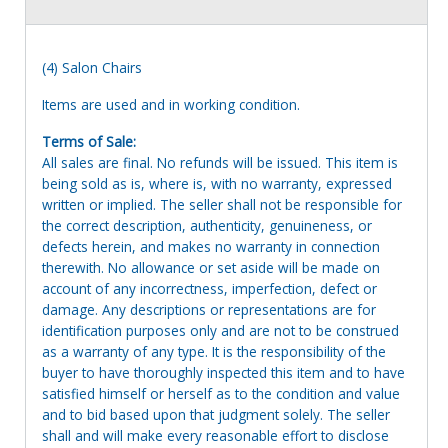
(4) Salon Chairs
Items are used and in working condition.
Terms of Sale:
All sales are final. No refunds will be issued. This item is
being sold as is, where is, with no warranty, expressed
written or implied. The seller shall not be responsible for
the correct description, authenticity, genuineness, or
defects herein, and makes no warranty in connection
therewith. No allowance or set aside will be made on
account of any incorrectness, imperfection, defect or
damage. Any descriptions or representations are for
identification purposes only and are not to be construed
as a warranty of any type. It is the responsibility of the
buyer to have thoroughly inspected this item and to have
satisfied himself or herself as to the condition and value
and to bid based upon that judgment solely. The seller
shall and will make every reasonable effort to disclose