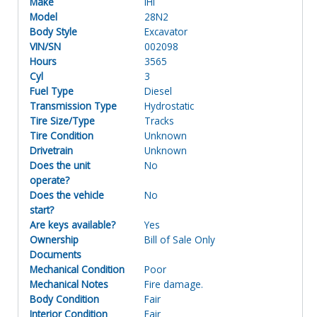
Make
IHI
Model
28N2
Body Style
Excavator
VIN/SN
002098
Hours
3565
Cyl
3
Fuel Type
Diesel
Transmission Type
Hydrostatic
Tire Size/Type
Tracks
Tire Condition
Unknown
Drivetrain
Unknown
Does the unit
No
operate?
Does the vehicle
No
start?
Are keys available?
Yes
Ownership
Bill of Sale Only
Documents
Mechanical Condition
Poor
Mechanical Notes
Fire damage.
Body Condition
Fair
Interior Condition
Fair