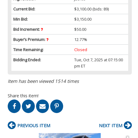
Current Bid:
$3,100.00
(bids: 89)
Min Bid:
$3,150.00
Bid Increment:
$50.00
Buyer’s Premium:
12.77%
Time Remaining:
Closed
Bidding Ended:
Tue, Oct 7, 2025 at 07:15:00
pm ET
Item has been viewed 1514 times
Share this item!
PREVIOUS ITEM
NEXT ITEM