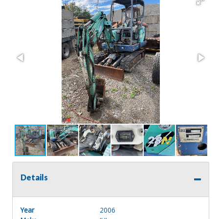
Details
Year
2006