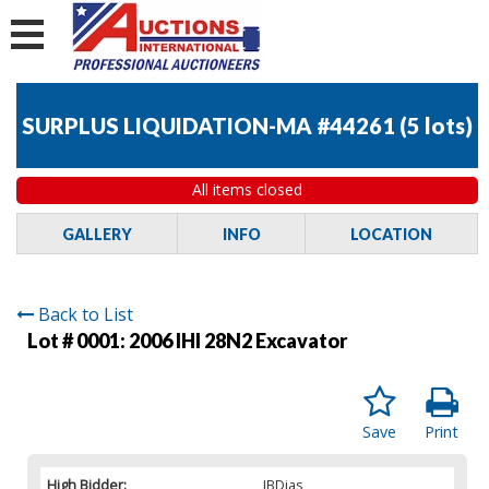
SURPLUS LIQUIDATION-MA #44261
(
5 lots
)
All items closed
GALLERY
INFO
LOCATION
Back to List
Lot # 0001:
2006 IHI 28N2 Excavator
Save
Print
High Bidder:
JBDias