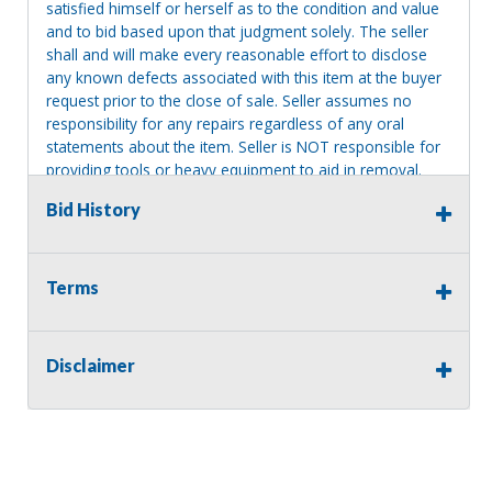
satisfied himself or herself as to the condition and value
and to bid based upon that judgment solely. The seller
shall and will make every reasonable effort to disclose
any known defects associated with this item at the buyer
request prior to the close of sale. Seller assumes no
responsibility for any repairs regardless of any oral
statements about the item. Seller is NOT responsible for
providing tools or heavy equipment to aid in removal.
Items left on seller premises after this removal deadline
Bid History
will revert back to possession of the seller, with no
refund.
Terms
Disclaimer