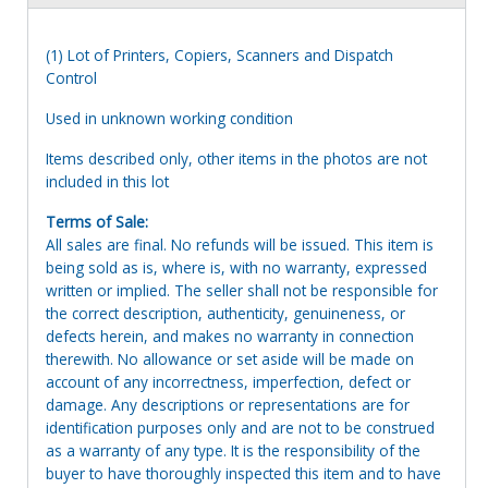
(1) Lot of Printers, Copiers, Scanners and Dispatch
Control
Used in unknown working condition
Items described only, other items in the photos are not
included in this lot
Terms of Sale:
All sales are final. No refunds will be issued. This item is
being sold as is, where is, with no warranty, expressed
written or implied. The seller shall not be responsible for
the correct description, authenticity, genuineness, or
defects herein, and makes no warranty in connection
therewith. No allowance or set aside will be made on
account of any incorrectness, imperfection, defect or
damage. Any descriptions or representations are for
identification purposes only and are not to be construed
as a warranty of any type. It is the responsibility of the
buyer to have thoroughly inspected this item and to have