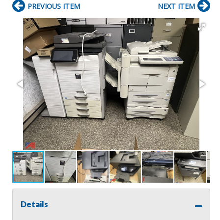
PREVIOUS ITEM
NEXT ITEM
Details