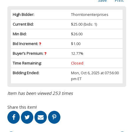
Save
Print
High Bidder:
Thorntonenterprises
Current Bid:
$25.00
(bids: 1)
Min Bid:
$26.00
Bid Increment:
$1.00
Buyer’s Premium:
12.77%
Time Remaining:
Closed
Bidding Ended:
Mon, Oct 6, 2025 at 07:56:00
pm ET
Item has been viewed 253 times
Share this item!