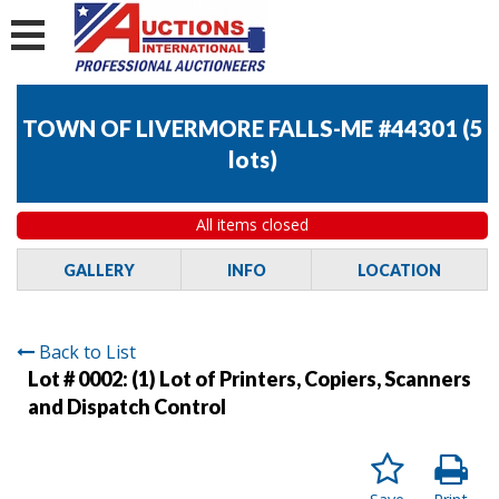
TOWN OF LIVERMORE FALLS-ME #44301
(
5
lots
)
All items closed
GALLERY
INFO
LOCATION
Back to List
Lot # 0002:
(1) Lot of Printers, Copiers, Scanners
and Dispatch Control