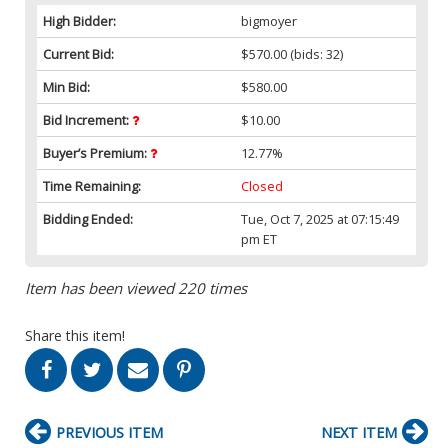
High Bidder:
bigmoyer
Current Bid:
$570.00
(bids: 32)
Min Bid:
$580.00
Bid Increment:
$10.00
Buyer’s Premium:
12.77%
Time Remaining:
Closed
Bidding Ended:
Tue, Oct 7, 2025 at 07:15:49
pm ET
Item has been viewed 220 times
Share this item!
PREVIOUS ITEM
NEXT ITEM