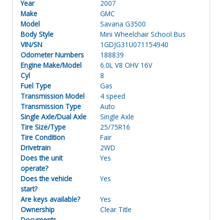
Year
2007
Make
GMC
Model
Savana G3500
Body Style
Mini Wheelchair School Bus
VIN/SN
1GDJG31U071154940
Odometer Numbers
188839
Engine Make/Model
6.0L V8 OHV 16V
Cyl
8
Fuel Type
Gas
Transmission Model
4 speed
Transmission Type
Auto
Single Axle/Dual Axle
Single Axle
Tire Size/Type
25/75R16
Tire Condition
Fair
Drivetrain
2WD
Does the unit
Yes
operate?
Does the vehicle
Yes
start?
Are keys available?
Yes
Ownership
Clear Title
Documents