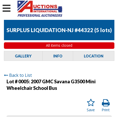
SURPLUS LIQUIDATION-NJ #44322
(
5 lots
)
All items closed
GALLERY
INFO
LOCATION
Back to List
Lot # 0005:
2007 GMC Savana G3500 Mini
Wheelchair School Bus
Save
Print