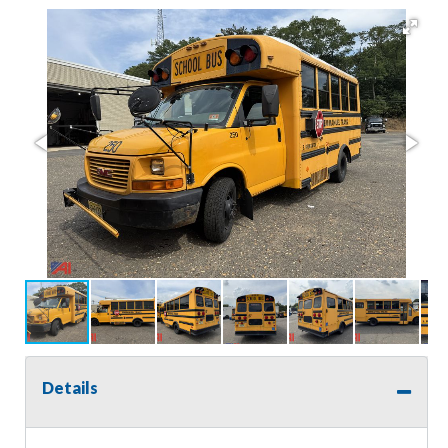
Details