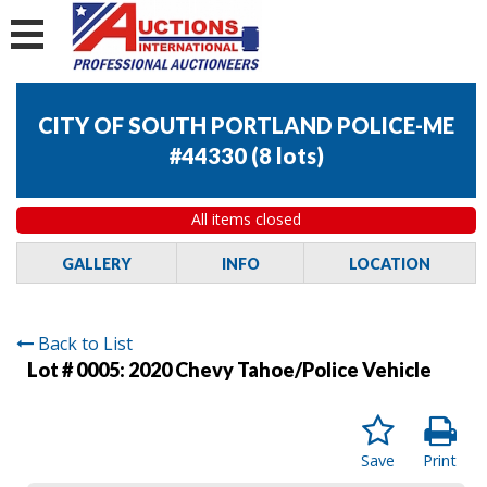
CITY OF SOUTH PORTLAND POLICE-ME
#44330
(
8 lots
)
All items closed
GALLERY
INFO
LOCATION
Back to List
Lot # 0005:
2020 Chevy Tahoe/Police Vehicle
Save
Print