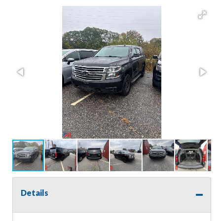
Details