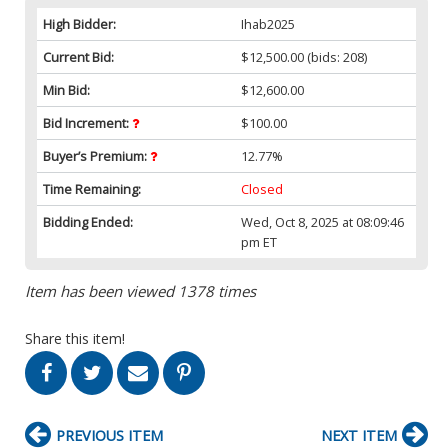
High Bidder:
Ihab2025
Current Bid:
$12,500.00
(bids: 208)
Min Bid:
$12,600.00
Bid Increment:
$100.00
Buyer’s Premium:
12.77%
Time Remaining:
Closed
Bidding Ended:
Wed, Oct 8, 2025 at 08:09:46
pm ET
Item has been viewed 1378 times
Share this item!
PREVIOUS ITEM
NEXT ITEM