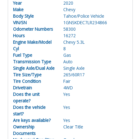
Year
2020
Make
Chevy
Body Style
Tahoe/Police Vehicle
VIN/SN
1GNSKDEC7LR234866
Odometer Numbers
58300
Hours
16272
Engine Make/Model
Chevy 5.3L
Cyl
8
Fuel Type
Gas
Transmission Type
Auto
Single Axle/Dual Axle
Single Axle
Tire Size/Type
265/60R17
Tire Condition
Fair
Drivetrain
4WD
Does the unit
Yes
operate?
Does the vehicle
Yes
start?
Are keys available?
Yes
Ownership
Clear Title
Documents