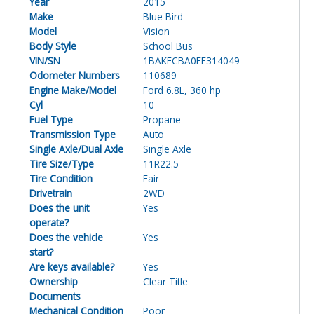
Year
2015
Make
Blue Bird
Model
Vision
Body Style
School Bus
VIN/SN
1BAKFCBA0FF314049
Odometer Numbers
110689
Engine Make/Model
Ford 6.8L, 360 hp
Cyl
10
Fuel Type
Propane
Transmission Type
Auto
Single Axle/Dual Axle
Single Axle
Tire Size/Type
11R22.5
Tire Condition
Fair
Drivetrain
2WD
Does the unit
Yes
operate?
Does the vehicle
Yes
start?
Are keys available?
Yes
Ownership
Clear Title
Documents
Mechanical Condition
Poor