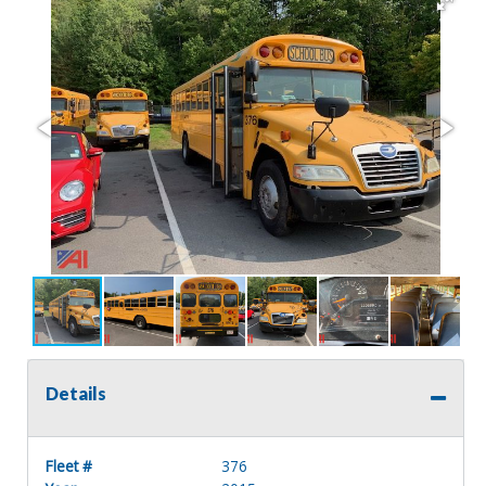
Details
Fleet #
376