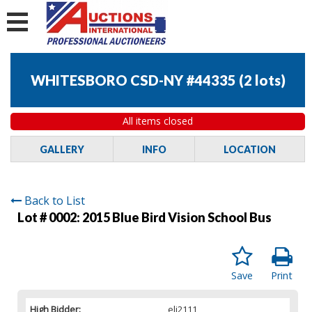
WHITESBORO CSD-NY #44335
(
2 lots
)
All items closed
GALLERY
INFO
LOCATION
Back to List
Lot # 0002:
2015 Blue Bird Vision School Bus
Save
Print
High Bidder:
eli2111