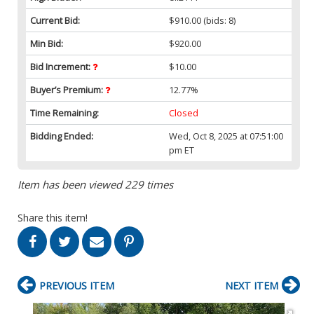
Current Bid:
$910.00
(bids: 8)
Min Bid:
$920.00
Bid Increment:
$10.00
Buyer’s Premium:
12.77%
Time Remaining:
Closed
Bidding Ended:
Wed, Oct 8, 2025 at 07:51:00
pm ET
Item has been viewed 229 times
Share this item!
PREVIOUS ITEM
NEXT ITEM