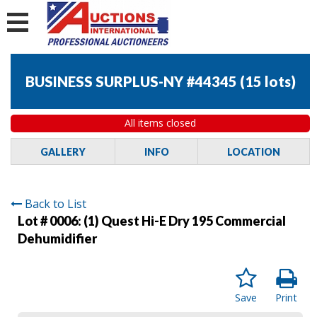
BUSINESS SURPLUS-NY #44345
(
15 lots
)
All items closed
GALLERY
INFO
LOCATION
Back to List
Lot # 0006:
(1) Quest Hi-E Dry 195 Commercial
Dehumidifier
Save
Print