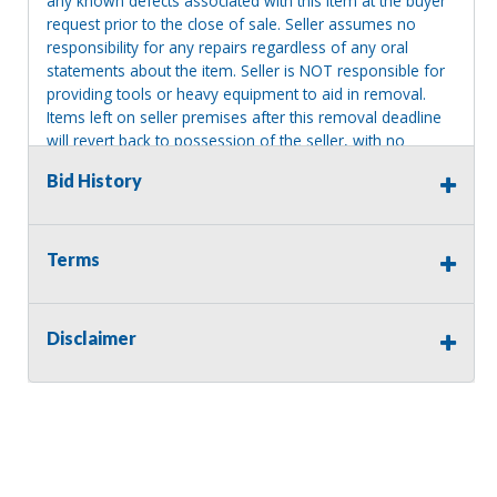
any known defects associated with this item at the buyer
request prior to the close of sale. Seller assumes no
responsibility for any repairs regardless of any oral
statements about the item. Seller is NOT responsible for
providing tools or heavy equipment to aid in removal.
Items left on seller premises after this removal deadline
will revert back to possession of the seller, with no
refund.
Bid History
Terms
Disclaimer