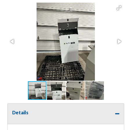
Details