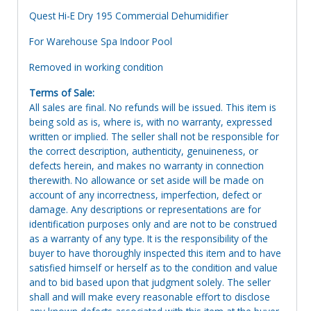
Quest Hi-E Dry 195 Commercial Dehumidifier
For Warehouse Spa Indoor Pool
Removed in working condition
Terms of Sale:
All sales are final. No refunds will be issued. This item is
being sold as is, where is, with no warranty, expressed
written or implied. The seller shall not be responsible for
the correct description, authenticity, genuineness, or
defects herein, and makes no warranty in connection
therewith. No allowance or set aside will be made on
account of any incorrectness, imperfection, defect or
damage. Any descriptions or representations are for
identification purposes only and are not to be construed
as a warranty of any type. It is the responsibility of the
buyer to have thoroughly inspected this item and to have
satisfied himself or herself as to the condition and value
and to bid based upon that judgment solely. The seller
shall and will make every reasonable effort to disclose