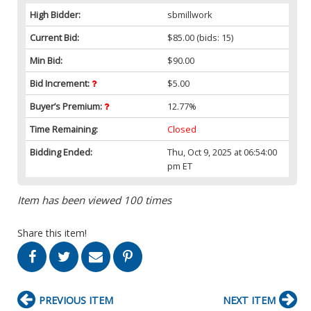
High Bidder:
sbmillwork
Current Bid:
$85.00
(bids: 15)
Min Bid:
$90.00
Bid Increment:
$5.00
Buyer’s Premium:
12.77%
Time Remaining:
Closed
Bidding Ended:
Thu, Oct 9, 2025 at 06:54:00
pm ET
Item has been viewed 100 times
Share this item!
PREVIOUS ITEM
NEXT ITEM