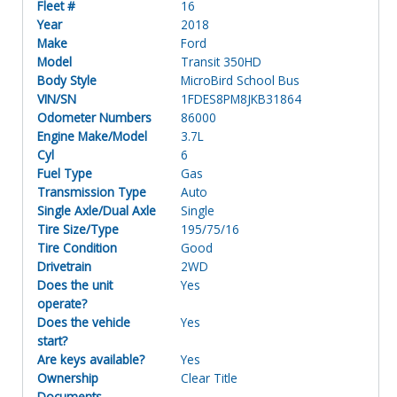
Fleet #
16
Year
2018
Make
Ford
Model
Transit 350HD
Body Style
MicroBird School Bus
VIN/SN
1FDES8PM8JKB31864
Odometer Numbers
86000
Engine Make/Model
3.7L
Cyl
6
Fuel Type
Gas
Transmission Type
Auto
Single Axle/Dual Axle
Single
Tire Size/Type
195/75/16
Tire Condition
Good
Drivetrain
2WD
Does the unit
Yes
operate?
Does the vehicle
Yes
start?
Are keys available?
Yes
Ownership
Clear Title
Documents