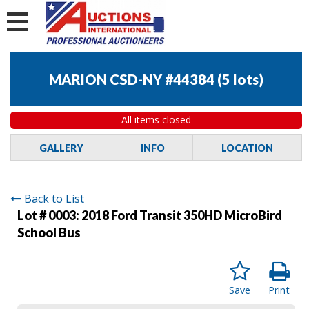
MARION CSD-NY #44384
(
5 lots
)
All items closed
GALLERY
INFO
LOCATION
Back to List
Lot # 0003:
2018 Ford Transit 350HD MicroBird
School Bus
Save
Print