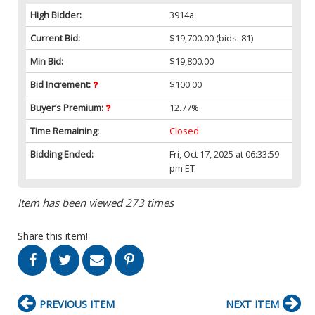
High Bidder:
3914a
Current Bid:
$19,700.00
(bids: 81)
Min Bid:
$19,800.00
Bid Increment:
$100.00
Buyer’s Premium:
12.77%
Time Remaining:
Closed
Bidding Ended:
Fri, Oct 17, 2025 at 06:33:59
pm ET
Item has been viewed 273 times
Share this item!
PREVIOUS ITEM
NEXT ITEM