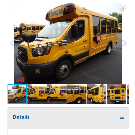
Details