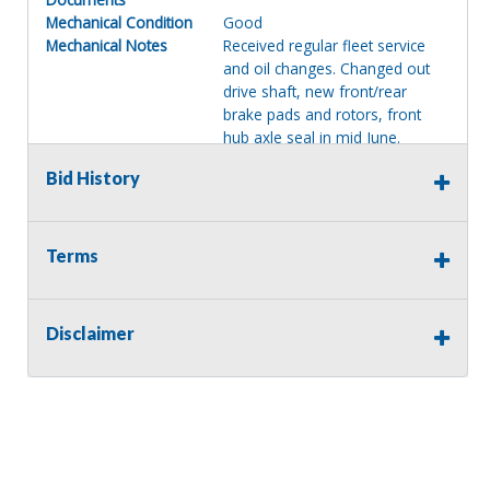
Mechanical Condition
Good
Mechanical Notes
Received regular fleet service
and oil changes. Changed out
drive shaft, new front/rear
brake pads and rotors, front
hub axle seal in mid June.
Body Condition
Good
Bid History
Body Notes
Micro Bird by Girardin Body.
Note: front crossmember is
rusting. No hole seen. Body
looks good overall and is not
Terms
dented, just a tiny dent near
rear bumper corner. Some
painted over bubbling on rear E-
Disclaimer
door. Seats 14A/24C. Has a
white painted roof. Also, (4)
extra tires on rims.
Interior Condition
Good
Misc Info
Good driver and passenger
seats. Dash and passenger
front A/C, power windows,