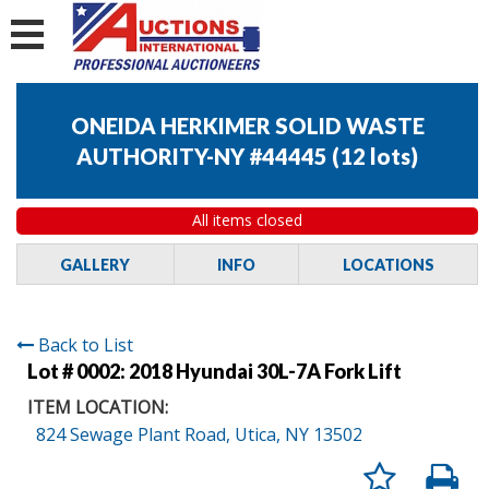
ONEIDA HERKIMER SOLID WASTE
AUTHORITY-NY #44445
(
12 lots
)
All items closed
GALLERY
INFO
LOCATIONS
Back to List
Lot # 0002:
2018 Hyundai 30L-7A Fork Lift
ITEM LOCATION:
824 Sewage Plant Road, Utica, NY 13502