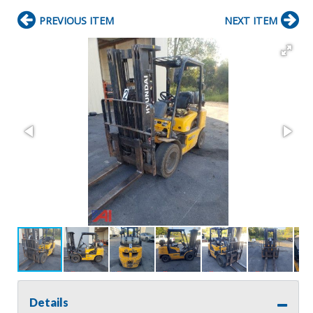
PREVIOUS ITEM
NEXT ITEM
Details