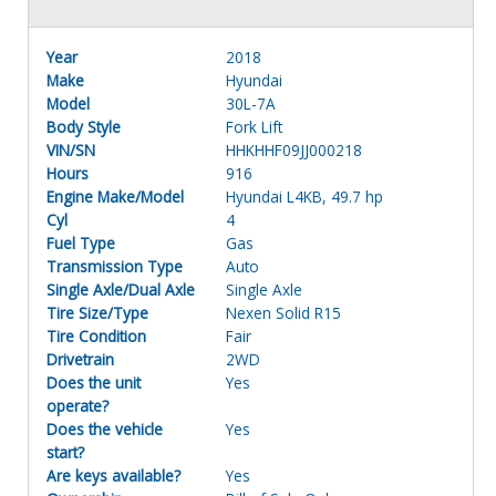
Year
2018
Make
Hyundai
Model
30L-7A
Body Style
Fork Lift
VIN/SN
HHKHHF09JJ000218
Hours
916
Engine Make/Model
Hyundai L4KB, 49.7 hp
Cyl
4
Fuel Type
Gas
Transmission Type
Auto
Single Axle/Dual Axle
Single Axle
Tire Size/Type
Nexen Solid R15
Tire Condition
Fair
Drivetrain
2WD
Does the unit
Yes
operate?
Does the vehicle
Yes
start?
Are keys available?
Yes