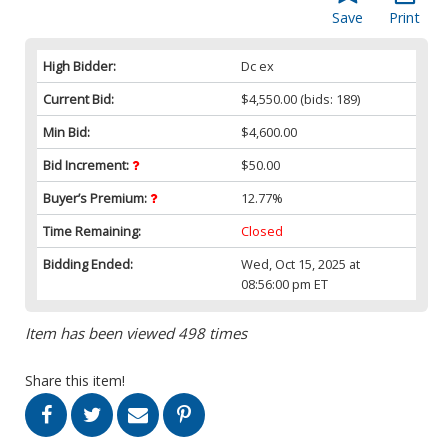
Save
Print
High Bidder:
Dc ex
Current Bid:
$4,550.00
(bids: 189)
Min Bid:
$4,600.00
Bid Increment:
$50.00
Buyer’s Premium:
12.77%
Time Remaining:
Closed
Bidding Ended:
Wed, Oct 15, 2025 at
08:56:00 pm ET
Item has been viewed 498 times
Share this item!