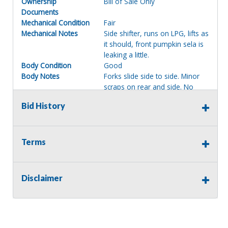
Ownership
Bill of Sale Only
Documents
Mechanical Condition
Fair
Mechanical Notes
Side shifter, runs on LPG, lifts as
it should, front pumpkin sela is
leaking a little.
Body Condition
Good
Body Notes
Forks slide side to side. Minor
scraps on rear and side. No
dents or broken handles.
Bid History
Interior Condition
Fair
Misc Info
Seat is ripped on corner.
Terms of Sale:
Terms
All sales are final. No refunds will be issued. This item is
being sold as is, where is, with no warranty, expressed
written or implied. The seller shall not be responsible for
Disclaimer
the correct description, authenticity, genuineness, or
defects herein, and makes no warranty in connection
therewith. No allowance or set aside will be made on
account of any incorrectness, imperfection, defect or
damage. Any descriptions or representations are for