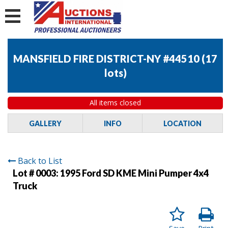
MANSFIELD FIRE DISTRICT-NY #44510
(
17
lots
)
All items closed
GALLERY
INFO
LOCATION
Back to List
Lot # 0003:
1995 Ford SD KME Mini Pumper 4x4
Truck