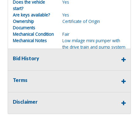
Does the vehicle
Yes
start?
Are keys available?
Yes
Ownership
Certificate of Origin
Documents
Mechanical Condition
Fair
Mechanical Notes
Low milage mini pumper with
the drive train and pump system
in fair operational condition
Bid History
Body Condition
Good
Body Notes
Solid with less than average rust
and wear, view images
Interior Condition
Good
Terms
Misc Info
Comes with front mounted Hale
fire pump system, nice service
body and comes with most
Disclaimer
equipment as shown in the
photos, please read the
Emergency Statement prior to
bidding.
GVWR
15,000/16,000 lbs.