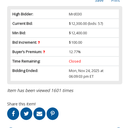
Save
Print
High Bidder:
Mrd030
Current Bid:
$12,300.00
(bids: 57)
Min Bid:
$12,400.00
Bid Increment:
$100.00
Buyer’s Premium:
12.77%
Time Remaining:
Closed
Bidding Ended:
Mon, Nov 24, 2025 at
06:09:03 pm ET
Item has been viewed 1601 times
Share this item!