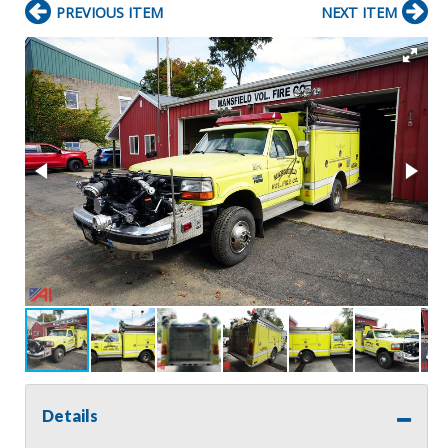
PREVIOUS ITEM
NEXT ITEM
Details