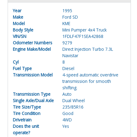
Year
1995
Make
Ford SD
Model
KME
Body Style
Mini Pumper 4x4 Truck
VIN/SN
1FDLF47F1SEA42868
Odometer Numbers
9279
Engine Make/Model
Direct Injection Turbo 7.3L
Navistar
Cyl
8
Fuel Type
Diesel
Transmission Model
4-speed automatic overdrive
transmission for smooth
shifting.
Transmission Type
Auto
Single Axle/Dual Axle
Dual Wheel
Tire Size/Type
235/85R16
Tire Condition
Good
Drivetrain
4WD
Does the unit
Yes
operate?