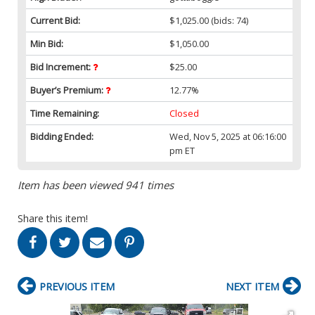
Current Bid:
$1,025.00
(bids: 74)
Min Bid:
$1,050.00
Bid Increment:
$25.00
Buyer’s Premium:
12.77%
Time Remaining:
Closed
Bidding Ended:
Wed, Nov 5, 2025 at 06:16:00
pm ET
Item has been viewed 941 times
Share this item!
PREVIOUS ITEM
NEXT ITEM