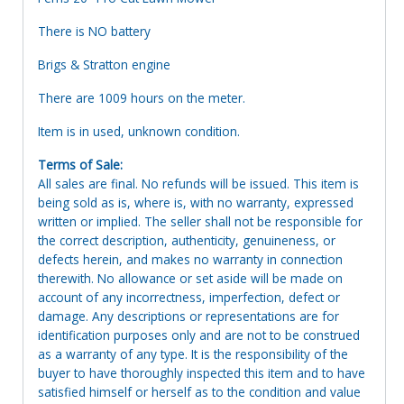
There is NO battery
Brigs & Stratton engine
There are 1009 hours on the meter.
Item is in used, unknown condition.
Terms of Sale:
All sales are final. No refunds will be issued. This item is
being sold as is, where is, with no warranty, expressed
written or implied. The seller shall not be responsible for
the correct description, authenticity, genuineness, or
defects herein, and makes no warranty in connection
therewith. No allowance or set aside will be made on
account of any incorrectness, imperfection, defect or
damage. Any descriptions or representations are for
identification purposes only and are not to be construed
as a warranty of any type. It is the responsibility of the
buyer to have thoroughly inspected this item and to have
satisfied himself or herself as to the condition and value