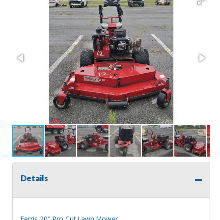
Details
Ferris 20" Pro Cut Lawn Mower