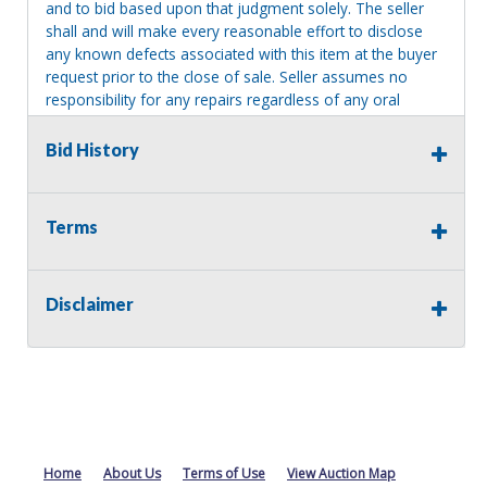
and to bid based upon that judgment solely. The seller
shall and will make every reasonable effort to disclose
any known defects associated with this item at the buyer
request prior to the close of sale. Seller assumes no
responsibility for any repairs regardless of any oral
statements about the item. Seller is NOT responsible for
providing tools or heavy equipment to aid in removal.
Bid History
Items left on seller premises after this removal deadline
will revert back to possession of the seller, with no
refund.
Terms
Disclaimer
Home
About Us
Terms of Use
View Auction Map