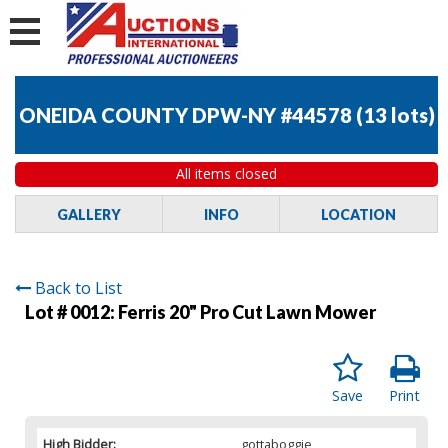
ONEIDA COUNTY DPW-NY #44578
(
13 lots
)
All items closed
GALLERY
INFO
LOCATION
Back to List
Lot # 0012:
Ferris 20" Pro Cut Lawn Mower
Save
Print
High Bidder:
gottaboggie