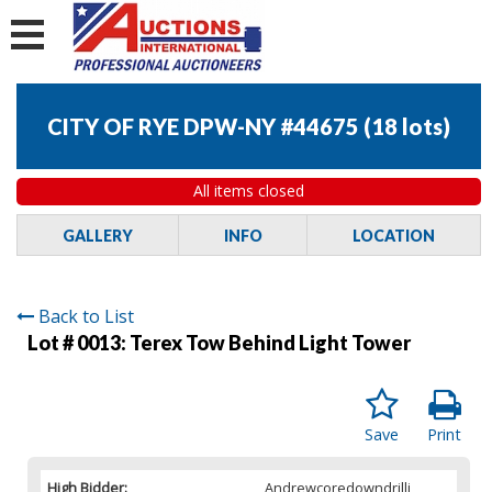
CITY OF RYE DPW-NY #44675
(
18 lots
)
All items closed
GALLERY
INFO
LOCATION
Back to List
Lot # 0013:
Terex Tow Behind Light Tower
Save
Print
High Bidder:
Andrewcoredowndrilli