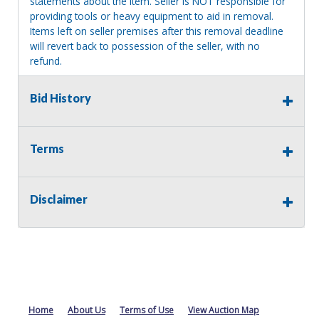
statements about the item. Seller is NOT responsible for
providing tools or heavy equipment to aid in removal.
Items left on seller premises after this removal deadline
will revert back to possession of the seller, with no
refund.
Bid History
Terms
Disclaimer
Home
About Us
Terms of Use
View Auction Map