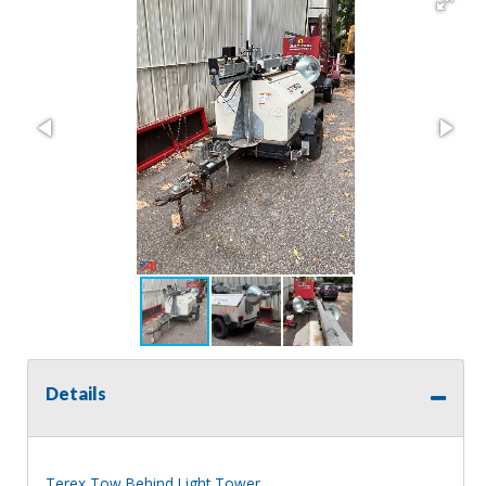
Details
Terex Tow Behind Light Tower