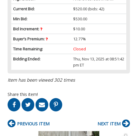
Current Bid:
$520.00
(bids: 42)
Min Bid:
$530.00
Bid Increment:
$10.00
Buyer’s Premium:
12.77%
Time Remaining:
Closed
Bidding Ended:
Thu, Nov 13, 2025 at 08:51:42
pm ET
Item has been viewed 302 times
Share this item!
PREVIOUS ITEM
NEXT ITEM