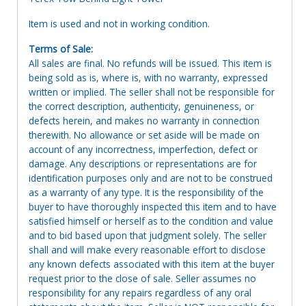
Item is used and not in working condition.
Terms of Sale:
All sales are final. No refunds will be issued. This item is
being sold as is, where is, with no warranty, expressed
written or implied. The seller shall not be responsible for
the correct description, authenticity, genuineness, or
defects herein, and makes no warranty in connection
therewith. No allowance or set aside will be made on
account of any incorrectness, imperfection, defect or
damage. Any descriptions or representations are for
identification purposes only and are not to be construed
as a warranty of any type. It is the responsibility of the
buyer to have thoroughly inspected this item and to have
satisfied himself or herself as to the condition and value
and to bid based upon that judgment solely. The seller
shall and will make every reasonable effort to disclose
any known defects associated with this item at the buyer
request prior to the close of sale. Seller assumes no
responsibility for any repairs regardless of any oral