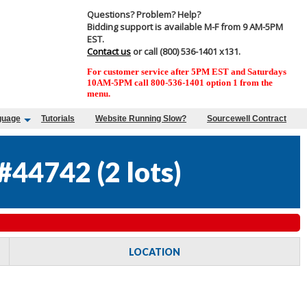
Questions? Problem? Help?
Bidding support is available M-F from 9 AM-5PM
EST.
Contact us
or call (800) 536-1401 x131.
For customer service after 5PM EST and Saturdays
10AM-5PM call 800-536-1401 option 1 from the
menu.
guage
Tutorials
Website Running Slow?
Sourcewell Contract
#44742
(
2 lots
)
LOCATION