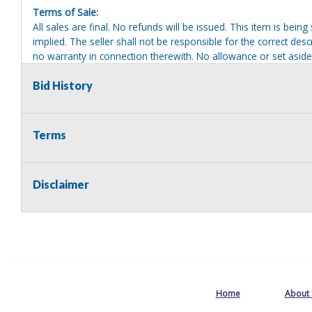
Terms of Sale:
All sales are final. No refunds will be issued. This item is bein
implied. The seller shall not be responsible for the correct des
no warranty in connection therewith. No allowance or set aside
defect or damage. Any descriptions or representations are for 
warranty of any type. It is the responsibility of the buyer to ha
Bid History
herself as to the condition and value and to bid based upon tha
reasonable effort to disclose any known defects associated with 
assumes no responsibility for any repairs regardless of any or
Terms
providing tools or heavy equipment to aid in removal. Items left
to possession of the seller, with no refund.
Disclaimer
Home
About