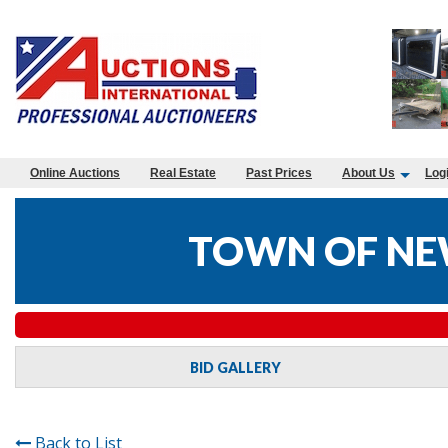
Online Auctions
Real Estate
Past Prices
About Us
Log
TOWN OF NE
BID GALLERY
Back to List