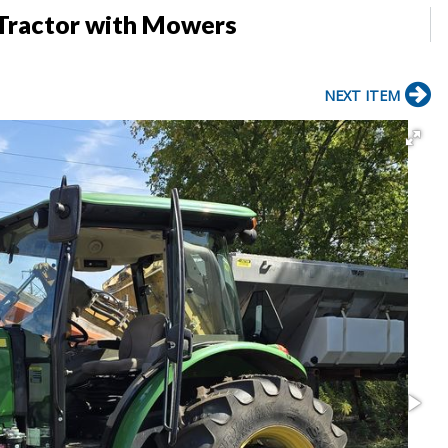
Tractor with Mowers
NEXT ITEM