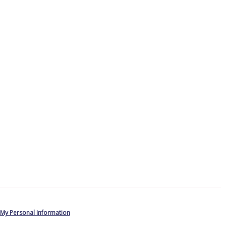
 My Personal Information