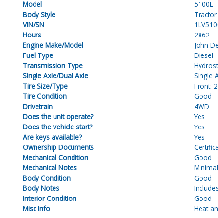
Model
5100E
Body Style
Tractor
VIN/SN
1LV510
Hours
2862
Engine Make/Model
John D
Fuel Type
Diesel
Transmission Type
Hydrost
Single Axle/Dual Axle
Single 
Tire Size/Type
Front: 
Tire Condition
Good
Drivetrain
4WD
Does the unit operate?
Yes
Does the vehicle start?
Yes
Are keys available?
Yes
Ownership Documents
Certific
Mechanical Condition
Good
Mechanical Notes
Minimal
Body Condition
Good
Body Notes
Include
Interior Condition
Good
Misc Info
Heat an