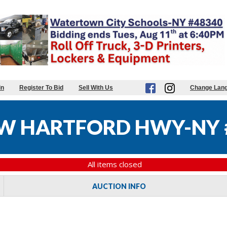
in
Register To Bid
Sell With Us
Change Lan
W HARTFORD HWY-NY 
All items closed
AUCTION INFO