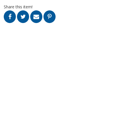
Share this item!