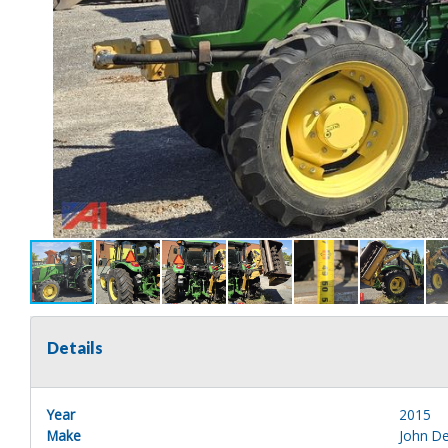
Details
Year
2015
Make
John D