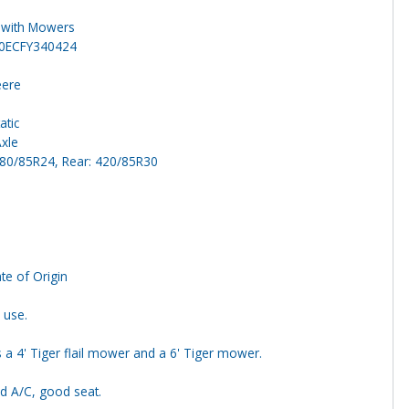
 with Mowers
0ECFY340424
eere
atic
Axle
280/85R24, Rear: 420/85R30
ate of Origin
 use.
s a 4' Tiger flail mower and a 6' Tiger mower.
d A/C, good seat.