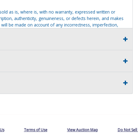
g sold as is, where is, with no warranty, expressed written or
cription, authenticity, genuineness, or defects herein, and makes
 will be made on account of any incorrectness, imperfection,
identification purposes only and are not to be construed as a
ve thoroughly inspected this item and to have satisfied himself or
t judgment solely. The seller shall and will make every
this item at the buyer request prior to the close of sale. Seller
al statements about the item. Seller is NOT responsible for
 on seller premises after this removal deadline will revert back
 Us
Terms of Use
View Auction Map
Do Not Sell