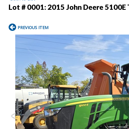
Lot # 0001:
2015 John Deere 5100E 
PREVIOUS ITEM