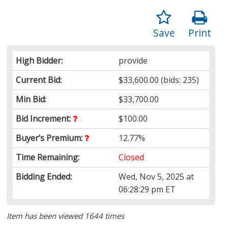
Save
Print
High Bidder:
provide
Current Bid:
$33,600.00
(bids: 235)
Min Bid:
$33,700.00
Bid Increment:
$100.00
Buyer’s Premium:
12.77%
Time Remaining:
Closed
Bidding Ended:
Wed, Nov 5, 2025 at
06:28:29 pm ET
Item has been viewed 1644 times