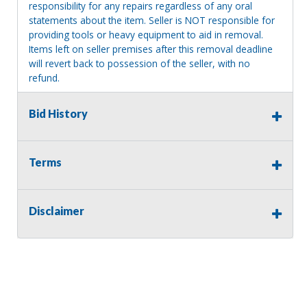
responsibility for any repairs regardless of any oral
statements about the item. Seller is NOT responsible for
providing tools or heavy equipment to aid in removal.
Items left on seller premises after this removal deadline
will revert back to possession of the seller, with no
refund.
MA License: Richard J. Klisiewicz III - AU3218
Bid History
Terms
Disclaimer