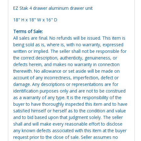
EZ Stak 4 drawer aluminum drawer unit
18" H x 18" W x 16" D
Terms of Sale:
All sales are final. No refunds will be issued. This item is
being sold as is, where is, with no warranty, expressed
written or implied. The seller shall not be responsible for
the correct description, authenticity, genuineness, or
defects herein, and makes no warranty in connection
therewith. No allowance or set aside will be made on
account of any incorrectness, imperfection, defect or
damage. Any descriptions or representations are for
identification purposes only and are not to be construed
as a warranty of any type. It is the responsibility of the
buyer to have thoroughly inspected this item and to have
satisfied himself or herself as to the condition and value
and to bid based upon that judgment solely. The seller
shall and will make every reasonable effort to disclose
any known defects associated with this item at the buyer
request prior to the close of sale. Seller assumes no