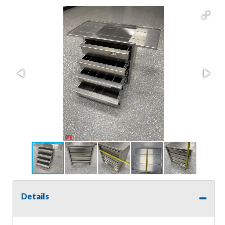
Details