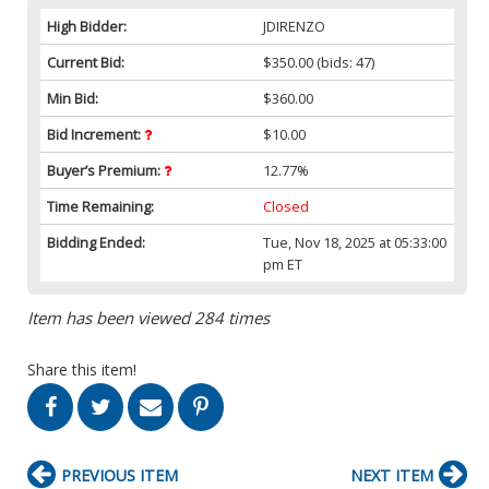
High Bidder:
JDIRENZO
Current Bid:
$350.00
(bids: 47)
Min Bid:
$360.00
Bid Increment:
$10.00
Buyer’s Premium:
12.77%
Time Remaining:
Closed
Bidding Ended:
Tue, Nov 18, 2025 at 05:33:00
pm ET
Item has been viewed 284 times
Share this item!
PREVIOUS ITEM
NEXT ITEM