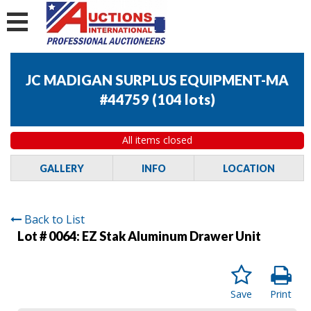
JC MADIGAN SURPLUS EQUIPMENT-MA
#44759
(
104 lots
)
All items closed
GALLERY
INFO
LOCATION
Back to List
Lot # 0064:
EZ Stak Aluminum Drawer Unit
Save
Print