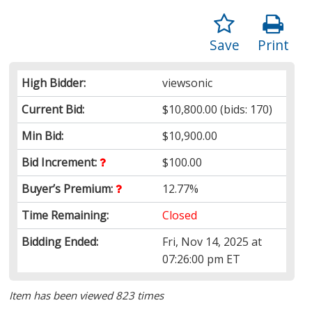
Save
Print
High Bidder:
viewsonic
Current Bid:
$10,800.00
(bids: 170)
Min Bid:
$10,900.00
Bid Increment:
$100.00
Buyer’s Premium:
12.77%
Time Remaining:
Closed
Bidding Ended:
Fri, Nov 14, 2025 at
07:26:00 pm ET
Item has been viewed 823 times