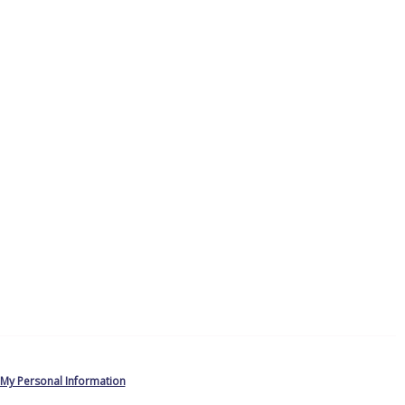
 My Personal Information