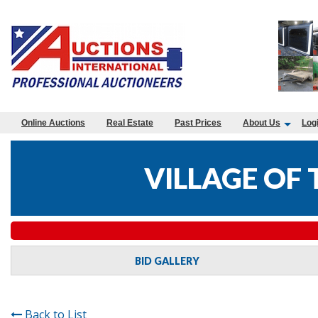
Online Auctions
Real Estate
Past Prices
About Us
Log
VILLAGE OF
BID GALLERY
Back to List