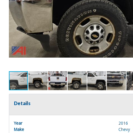
Details
Year
2016
Make
Chevy