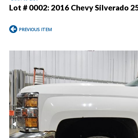
Lot # 0002:
2016 Chevy Silverado 2
PREVIOUS ITEM