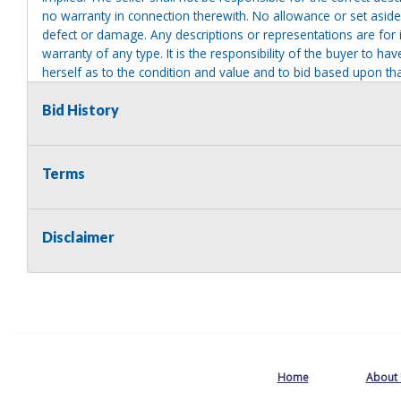
no warranty in connection therewith. No allowance or set aside
defect or damage. Any descriptions or representations are for 
warranty of any type. It is the responsibility of the buyer to ha
herself as to the condition and value and to bid based upon tha
reasonable effort to disclose any known defects associated with 
assumes no responsibility for any repairs regardless of any or
Bid History
providing tools or heavy equipment to aid in removal. Items left
to possession of the seller, with no refund.
Terms
Disclaimer
Home
About