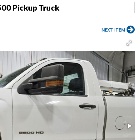
500 Pickup Truck
NEXT ITEM