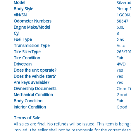
Model
Silvera
Body Style
Pickup 
VIN/SN
1GC0K
Odometer Numbers
58647
Engine Make/Model
6.0L
Cyl
8
Fuel Type
Gas
Transmission Type
Auto
Tire Size/Type
265/70
Tire Condition
Fair
Drivetrain
4WD
Does the unit operate?
Yes
Does the vehicle start?
Yes
Are keys available?
Yes
Ownership Documents
Clear Ti
Mechanical Condition
Good
Body Condition
Fair
Interior Condition
Good
Terms of Sale:
All sales are final. No refunds will be issued. This item is bein
implied. The seller shall not be responsible for the correct des