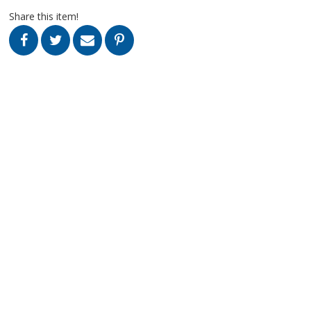
Share this item!