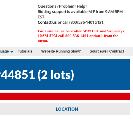
Questions? Problem? Help?
Bidding support is available M-F from 9 AM-5PM
EST.
Contact us
or call (800) 536-1401 x131.
For customer service after 5PM EST and Saturdays
10AM-5PM call 800-536-1401 option 1 from the
menu.
guage
Tutorials
Website Running Slow?
Sourcewell Contract
#44851
(
2 lots
)
LOCATION