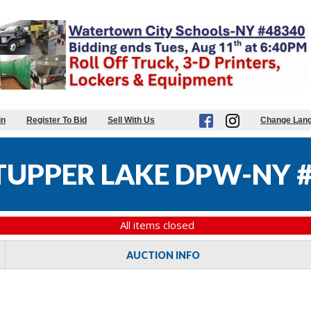
in
Register To Bid
Sell With Us
Change Lan
 TUPPER LAKE DPW-NY 
All items closed
AUCTION INFO