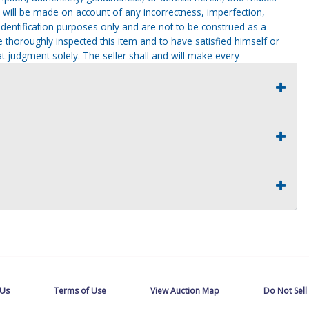
 will be made on account of any incorrectness, imperfection,
identification purposes only and are not to be construed as a
ve thoroughly inspected this item and to have satisfied himself or
t judgment solely. The seller shall and will make every
this item at the buyer request prior to the close of sale. Seller
al statements about the item. Seller is NOT responsible for
 on seller premises after this removal deadline will revert back
 Us
Terms of Use
View Auction Map
Do Not Sell