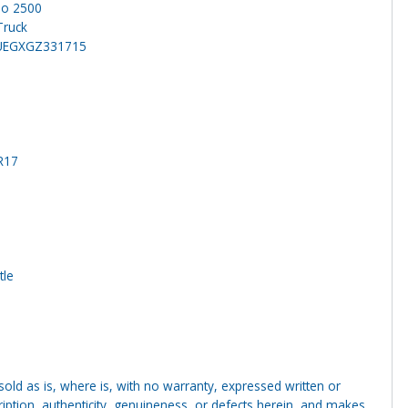
do 2500
Truck
UEGXGZ331715
R17
tle
g sold as is, where is, with no warranty, expressed written or
cription, authenticity, genuineness, or defects herein, and makes