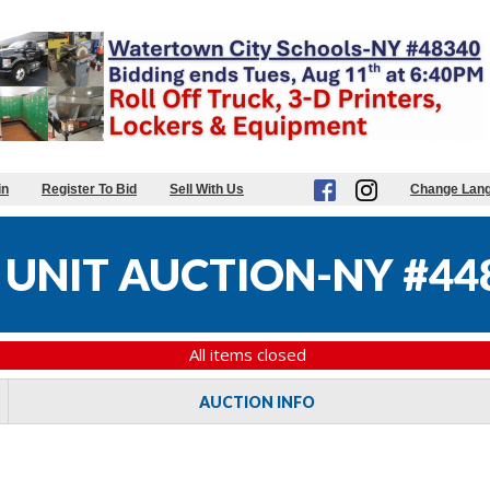
in
Register To Bid
Sell With Us
Change Lan
UNIT AUCTION-NY #44
All items closed
AUCTION INFO