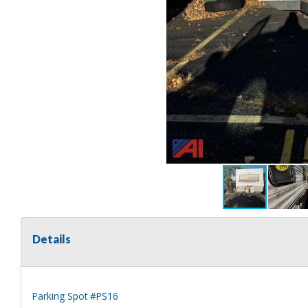
Details
Parking Spot #PS16