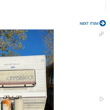
NEXT ITEM