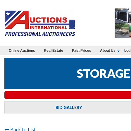
Online Auctions
Real Estate
Past Prices
About Us
Log
STORAGE 
BID GALLERY
Back to List