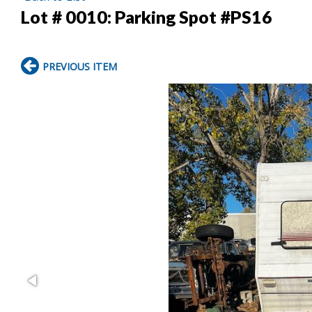
Lot # 0010:
Parking Spot #PS16
PREVIOUS ITEM