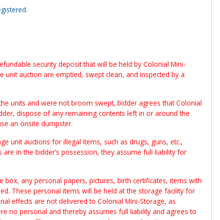
gistered.
fundable security deposit that will be held by Colonial Mini-
ge unit auction are emptied, swept clean, and inspected by a
the units and were not broom swept, bidder agrees that Colonial
idder, dispose of any remaining contents left in or around the
use an onsite dumpster.
e unit auctions for illegal items, such as drugs, guns, etc.,
 are in the bidder’s possession, they assume full liability for
 box, any personal papers, pictures, birth certificates, items with
. These personal items will be held at the storage facility for
al effects are not delivered to Colonial Mini-Storage, as
e no personal and thereby assumes full liability and agrees to