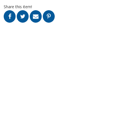
Share this item!