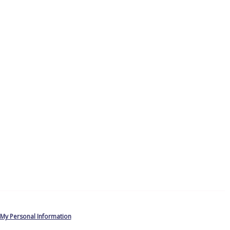
 My Personal Information