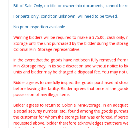
Bill of Sale Only, no title or ownership documents, cannot be re
For parts only, condition unknown, will need to be towed.
No prior inspection available.
Winning bidders will be required to make a $75.00, cash only, re
Storage until the unit purchased by the bidder during the stora
Colonial Mini-Storage representative.
In the event that the goods have not been fully removed from 
Mini-Storage may, in its sole discretion and without notice to b
units and bidder may be charged a disposal fee. You may not 
Bidder agrees to carefully inspect the goods purchased at storag
before leaving the facility. Bidder agrees that once all the goods
possession of any illegal items.
Bidder agrees to return to Colonial Mini-Storage, in an adequate
a social security number, etc., found among the goods purchased
the customer for whom the storage lien was enforced. If person
requested above, bidder therefore acknowledges that there wer