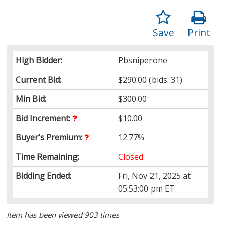
Save
Print
High Bidder:
Pbsniperone
Current Bid:
$290.00
(bids: 31)
Min Bid:
$300.00
Bid Increment:
$10.00
Buyer’s Premium:
12.77%
Time Remaining:
Closed
Bidding Ended:
Fri, Nov 21, 2025 at
05:53:00 pm ET
Item has been viewed 903 times