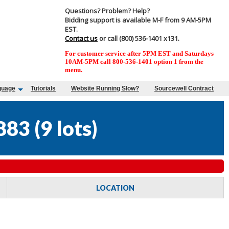
Questions? Problem? Help?
Bidding support is available M-F from 9 AM-5PM
EST.
Contact us
or call (800) 536-1401 x131.
For customer service after 5PM EST and Saturdays
10AM-5PM call 800-536-1401 option 1 from the
menu.
guage
Tutorials
Website Running Slow?
Sourcewell Contract
883
(
9 lots
)
LOCATION