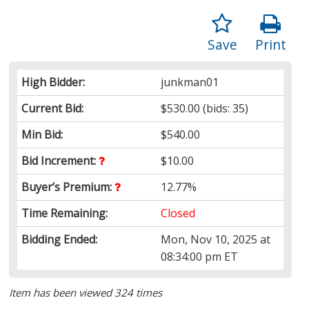
Save
Print
High Bidder:
junkman01
Current Bid:
$530.00
(bids: 35)
Min Bid:
$540.00
Bid Increment:
$10.00
Buyer’s Premium:
12.77%
Time Remaining:
Closed
Bidding Ended:
Mon, Nov 10, 2025 at
08:34:00 pm ET
Item has been viewed 324 times