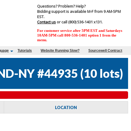
Questions? Problem? Help?
Bidding support is available M-F from 9 AM-5PM
EST.
Contact us
or call (800) 536-1401 x131.
For customer service after 5PM EST and Saturdays
10AM-5PM call 800-536-1401 option 1 from the
menu.
guage
Tutorials
Website Running Slow?
Sourcewell Contract
AND-NY #44935
(
10 lots
)
LOCATION