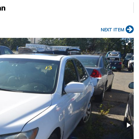
an
NEXT ITEM