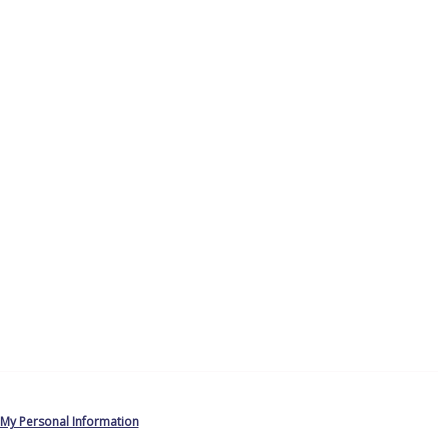
 My Personal Information