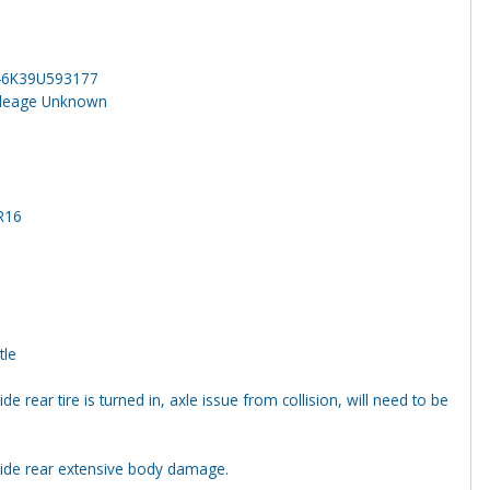
46K39U593177
ileage Unknown
R16
tle
ide rear tire is turned in, axle issue from collision, will need to be
side rear extensive body damage.