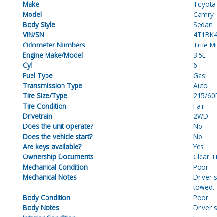
Make
Toyota
Model
Camry
Body Style
Sedan
VIN/SN
4T1BK
Odometer Numbers
True M
Engine Make/Model
3.5L
Cyl
6
Fuel Type
Gas
Transmission Type
Auto
Tire Size/Type
215/60
Tire Condition
Fair
Drivetrain
2WD
Does the unit operate?
No
Does the vehicle start?
No
Are keys available?
Yes
Ownership Documents
Clear Ti
Mechanical Condition
Poor
Mechanical Notes
Driver s
towed.
Body Condition
Poor
Body Notes
Driver 