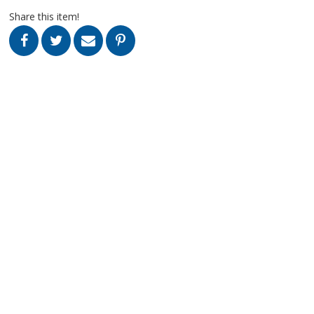
Share this item!