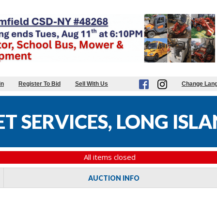
in
Register To Bid
Sell With Us
Change Lan
T SERVICES, LONG ISL
All items closed
AUCTION INFO