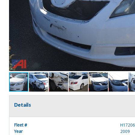
Details
Fleet #
H1720
Year
2009