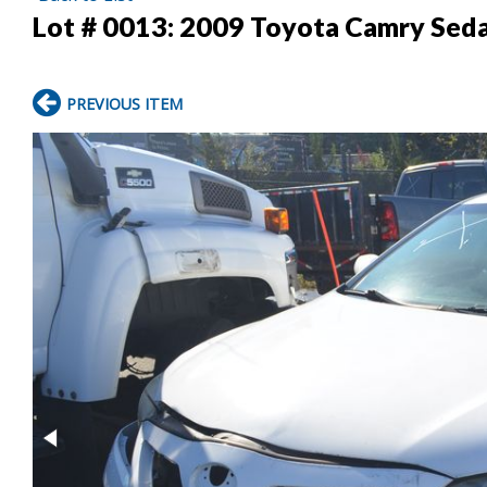
Lot # 0013:
2009 Toyota Camry Sed
PREVIOUS ITEM