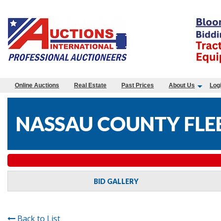
Online Auctions
Real Estate
Past Prices
About Us
Log
NASSAU COUNTY FLEE
BID GALLERY
Back to List