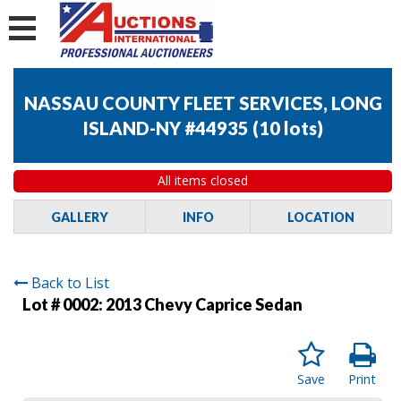
NASSAU COUNTY FLEET SERVICES, LONG
ISLAND-NY #44935
(
10 lots
)
All items closed
GALLERY
INFO
LOCATION
Back to List
Lot # 0002:
2013 Chevy Caprice Sedan
Save
Print