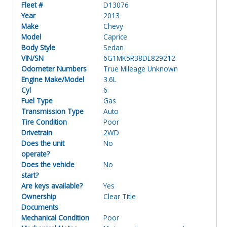
Fleet #
D13076
Year
2013
Make
Chevy
Model
Caprice
Body Style
Sedan
VIN/SN
6G1MK5R38DL829212
Odometer Numbers
True Mileage Unknown
Engine Make/Model
3.6L
Cyl
6
Fuel Type
Gas
Transmission Type
Auto
Tire Condition
Poor
Drivetrain
2WD
Does the unit
No
operate?
Does the vehicle
No
start?
Are keys available?
Yes
Ownership
Clear Title
Documents
Mechanical Condition
Poor