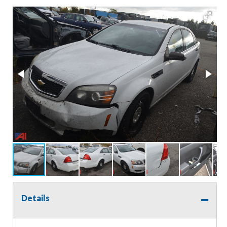
Details