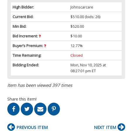
High Bidder:
Johnscarcare
Current Bid:
$510.00
(bids: 26)
Min Bid:
$520.00
Bid Increment:
$10.00
Buyer’s Premium:
12.77%
Time Remaining:
Closed
Bidding Ended:
Mon, Nov 10, 2025 at
08:27:01 pm ET
Item has been viewed 397 times
Share this item!
PREVIOUS ITEM
NEXT ITEM