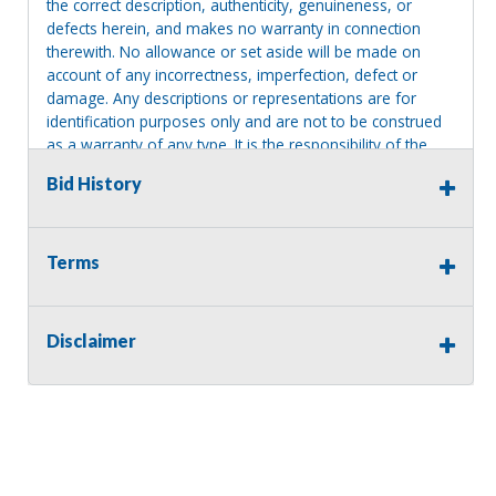
the correct description, authenticity, genuineness, or
defects herein, and makes no warranty in connection
therewith. No allowance or set aside will be made on
account of any incorrectness, imperfection, defect or
damage. Any descriptions or representations are for
identification purposes only and are not to be construed
as a warranty of any type. It is the responsibility of the
buyer to have thoroughly inspected this item and to have
Bid History
satisfied himself or herself as to the condition and value
and to bid based upon that judgment solely. The seller
shall and will make every reasonable effort to disclose
any known defects associated with this item at the buyer
Terms
request prior to the close of sale. Seller assumes no
responsibility for any repairs regardless of any oral
statements about the item. Seller is NOT responsible for
Disclaimer
providing tools or heavy equipment to aid in removal.
Items left on seller premises after this removal deadline
will revert back to possession of the seller, with no
refund.
MA License: Richard J. Klisiewicz III - AU3218