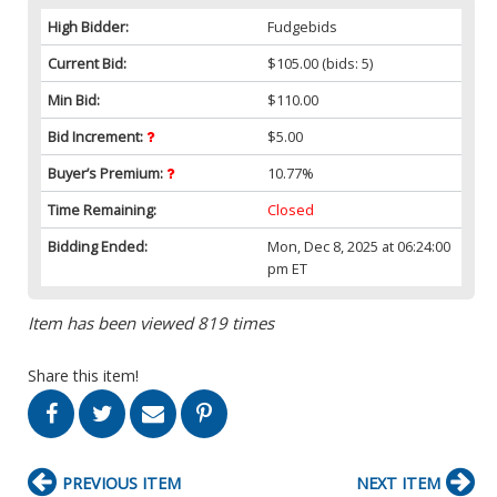
High Bidder:
Fudgebids
Current Bid:
$105.00
(bids: 5)
Min Bid:
$110.00
Bid Increment:
$5.00
Buyer’s Premium:
10.77%
Time Remaining:
Closed
Bidding Ended:
Mon, Dec 8, 2025 at 06:24:00
pm ET
Item has been viewed 819 times
Share this item!
PREVIOUS ITEM
NEXT ITEM