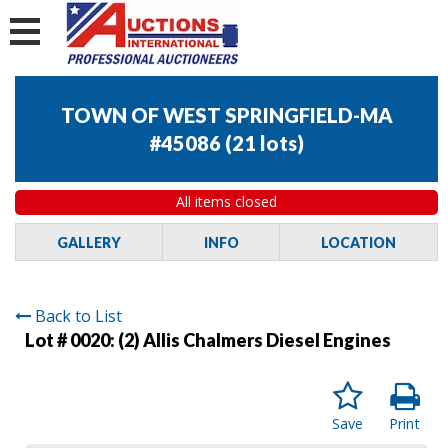
TOWN OF WEST SPRINGFIELD-MA
#45086
(
21 lots
)
All items closed
GALLERY
INFO
LOCATION
Back to List
Lot # 0020:
(2) Allis Chalmers Diesel Engines
Save
Print