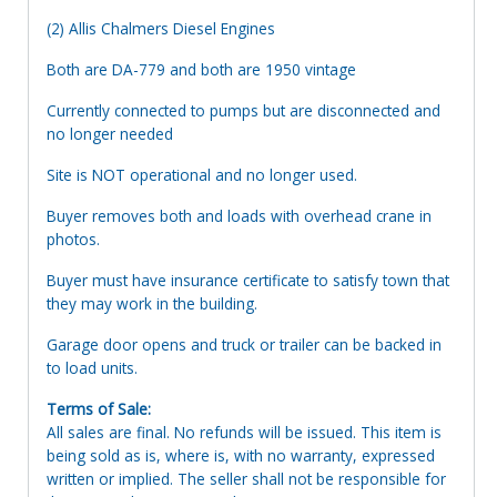
(2) Allis Chalmers Diesel Engines
Both are DA-779 and both are 1950 vintage
Currently connected to pumps but are disconnected and
no longer needed
Site is NOT operational and no longer used.
Buyer removes both and loads with overhead crane in
photos.
Buyer must have insurance certificate to satisfy town that
they may work in the building.
Garage door opens and truck or trailer can be backed in
to load units.
Terms of Sale:
All sales are final. No refunds will be issued. This item is
being sold as is, where is, with no warranty, expressed
written or implied. The seller shall not be responsible for