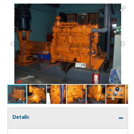
Details