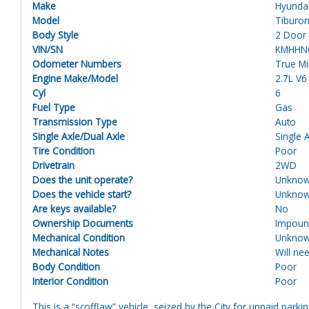
Make
Hyunda
Model
Tiburo
Body Style
2 Door
VIN/SN
KMHHN
Odometer Numbers
True M
Engine Make/Model
2.7L V
Cyl
6
Fuel Type
Gas
Transmission Type
Auto
Single Axle/Dual Axle
Single 
Tire Condition
Poor
Drivetrain
2WD
Does the unit operate?
Unkno
Does the vehicle start?
Unkno
Are keys available?
No
Ownership Documents
Impou
Mechanical Condition
Unkno
Mechanical Notes
Will ne
Body Condition
Poor
Interior Condition
Poor
This is a “scofflaw” vehicle, seized by the City for unpaid parki