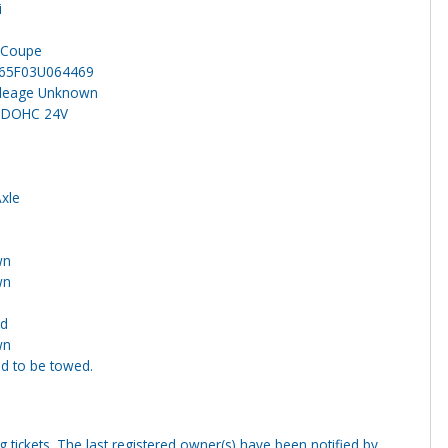
i
n
 Coupe
65F03U064469
ileage Unknown
6 DOHC 24V
Axle
wn
wn
nd
wn
ed to be towed.
ng tickets. The last registered owner(s) have been notified by