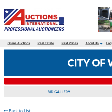
Online Auctions
Real Estate
Past Prices
About Us
Log
CITY OF 
BID GALLERY
Back to List