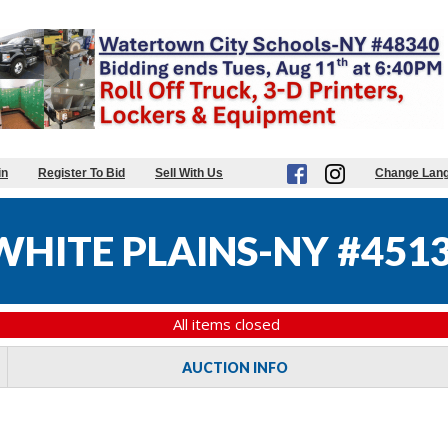
in
Register To Bid
Sell With Us
Change Lan
WHITE PLAINS-NY #451
All items closed
AUCTION INFO