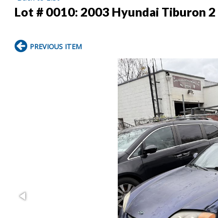
Lot # 0010:
2003 Hyundai Tiburon 2
PREVIOUS ITEM