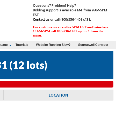
Questions? Problem? Help?
Bidding support is available M-F from 9 AM-5PM
EST.
Contact us
or call (800) 536-1401 x131.
For customer service after 5PM EST and Saturdays
10AM-5PM call 800-536-1401 option 1 from the
menu.
guage
Tutorials
Website Running Slow?
Sourcewell Contract
31
(
12 lots
)
LOCATION