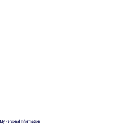
 My Personal Information