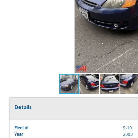
Details
Fleet #
S-10
Year
2003