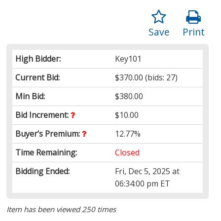
Save
Print
High Bidder:
Key101
Current Bid:
$370.00
(bids: 27)
Min Bid:
$380.00
Bid Increment:
$10.00
Buyer’s Premium:
12.77%
Time Remaining:
Closed
Bidding Ended:
Fri, Dec 5, 2025 at
06:34:00 pm ET
Item has been viewed 250 times