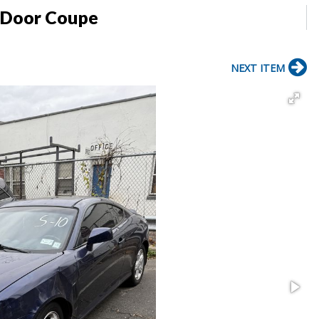
 Door Coupe
NEXT ITEM