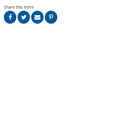
Share this item!