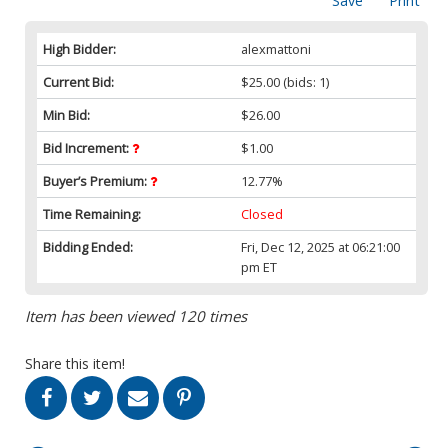
Save
Print
High Bidder:
alexmattoni
Current Bid:
$25.00
(bids: 1)
Min Bid:
$26.00
Bid Increment:
$1.00
Buyer’s Premium:
12.77%
Time Remaining:
Closed
Bidding Ended:
Fri, Dec 12, 2025 at 06:21:00
pm ET
Item has been viewed 120 times
Share this item!