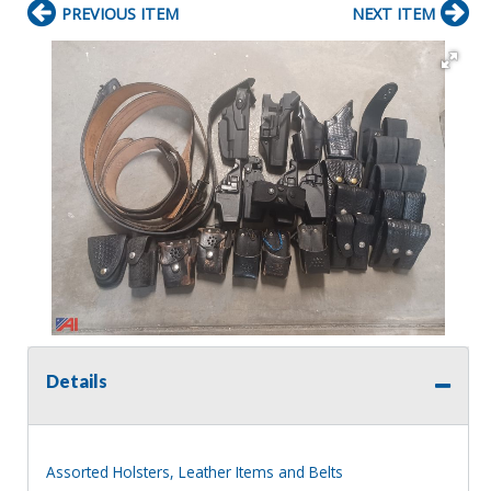
PREVIOUS ITEM
NEXT ITEM
Details
Assorted Holsters, Leather Items and Belts