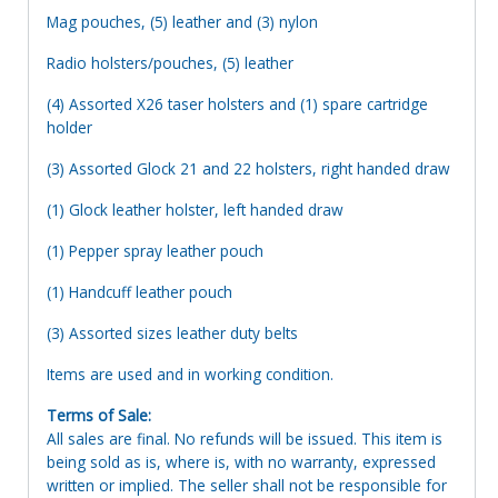
Mag pouches, (5) leather and (3) nylon
Radio holsters/pouches, (5) leather
(4) Assorted X26 taser holsters and (1) spare cartridge
holder
(3) Assorted Glock 21 and 22 holsters, right handed draw
(1) Glock leather holster, left handed draw
(1) Pepper spray leather pouch
(1) Handcuff leather pouch
(3) Assorted sizes leather duty belts
Items are used and in working condition.
Terms of Sale:
All sales are final. No refunds will be issued. This item is
being sold as is, where is, with no warranty, expressed
written or implied. The seller shall not be responsible for