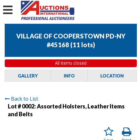
VILLAGE OF COOPERSTOWN PD-NY
#45168
(
11 lots
)
All items closed
GALLERY
INFO
LOCATION
Back to List
Lot # 0002:
Assorted Holsters, Leather Items
and Belts