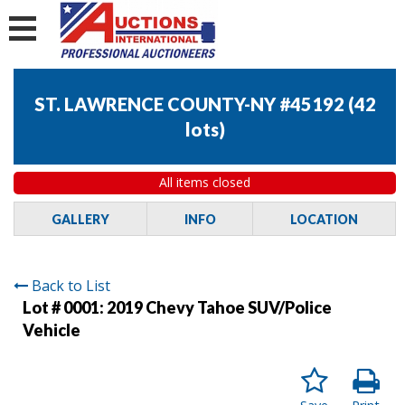
ST. LAWRENCE COUNTY-NY #45192
(
42
lots
)
All items closed
GALLERY
INFO
LOCATION
Back to List
Lot # 0001:
2019 Chevy Tahoe SUV/Police
Vehicle