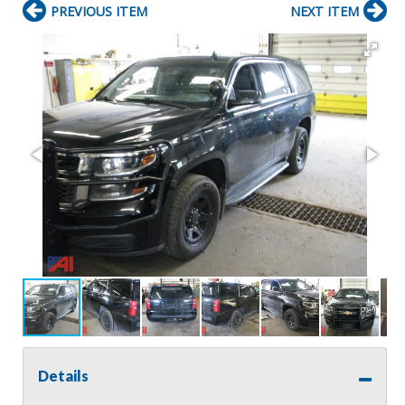
PREVIOUS ITEM
NEXT ITEM
Details