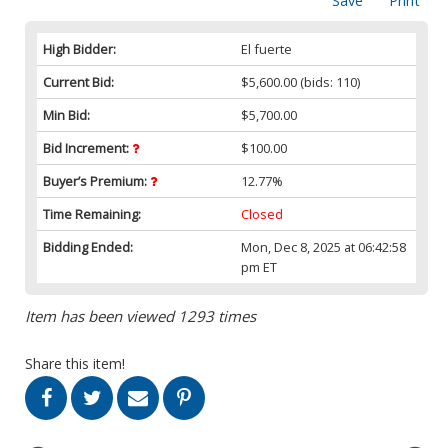
Save
Print
High Bidder:
El fuerte
Current Bid:
$5,600.00
(bids: 110)
Min Bid:
$5,700.00
Bid Increment:
$100.00
Buyer’s Premium:
12.77%
Time Remaining:
Closed
Bidding Ended:
Mon, Dec 8, 2025 at 06:42:58
pm ET
Item has been viewed 1293 times
Share this item!