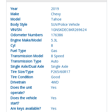
Year
2019
Make
Chevy
Model
Tahoe
Body Style
SUV/Police Vehicle
VIN/SN
1GNSKDEC6KR269624
Odometer Numbers
176386
Engine Make/Model
5.3L
Cyl
8
Fuel Type
Gas
Transmission Model
8 Speed
Transmission Type
Auto
Single Axle/Dual Axle
Single Axle
Tire Size/Type
P265/60R17
Tire Condition
Good
Drivetrain
4WD
Does the unit
Yes
operate?
Does the vehicle
Yes
start?
Are keys available?
Yes