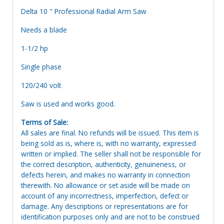
Delta 10 " Professional Radial Arm Saw
Needs a blade
1-1/2 hp
Single phase
120/240 volt
Saw is used and works good.
Terms of Sale:
All sales are final. No refunds will be issued. This item is
being sold as is, where is, with no warranty, expressed
written or implied. The seller shall not be responsible for
the correct description, authenticity, genuineness, or
defects herein, and makes no warranty in connection
therewith. No allowance or set aside will be made on
account of any incorrectness, imperfection, defect or
damage. Any descriptions or representations are for
identification purposes only and are not to be construed