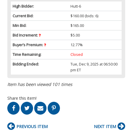
High Bidder:
Hutt-6
Current Bid:
$160.00
(bids: 6)
Min Bid:
$165.00
Bid Increment:
$5.00
Buyer’s Premium:
12.77%
Time Remaining:
Closed
Bidding Ended:
Tue, Dec 9, 2025 at 06:50:00
pm ET
Item has been viewed 101 times
Share this item!
PREVIOUS ITEM
NEXT ITEM