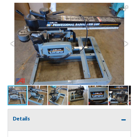
Details