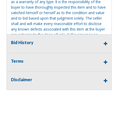
as a warranty of any type. It is the responsibility of the
buyer to have thoroughly inspected this item and to have
satisfied himself or herself as to the condition and value
and to bid based upon that judgment solely. The seller
shall and will make every reasonable effort to disclose
any known defects associated with this item at the buyer
request prior to the close of sale. Seller assumes no
responsibility for any repairs regardless of any oral
Bid History
statements about the item. Seller is NOT responsible for
providing tools or heavy equipment to aid in removal.
Items left on seller premises after this removal deadline
Terms
will revert back to possession of the seller, with no
refund.
Disclaimer