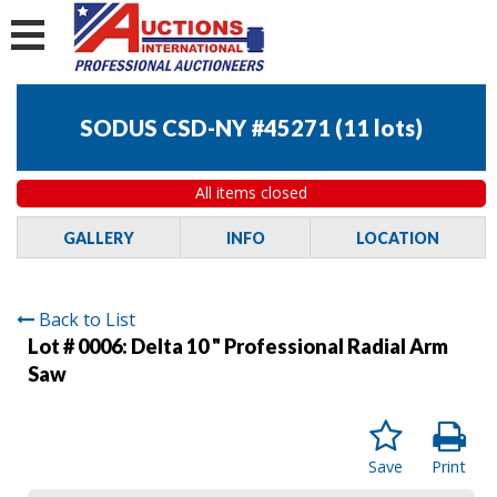
SODUS CSD-NY #45271
(
11 lots
)
All items closed
GALLERY
INFO
LOCATION
Back to List
Lot # 0006:
Delta 10 " Professional Radial Arm
Saw
Save
Print