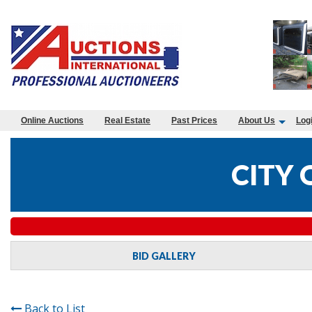
Online Auctions
Real Estate
Past Prices
About Us
Log
CITY 
BID GALLERY
Back to List