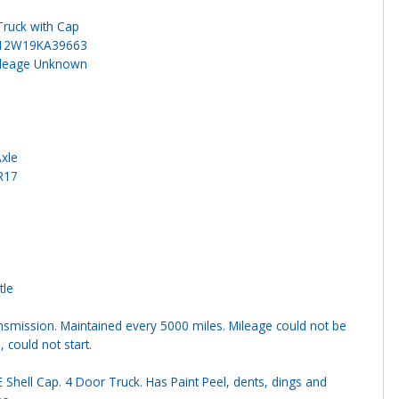
Truck with Cap
12W19KA39663
ileage Unknown
Axle
R17
tle
smission. Maintained every 5000 miles. Mileage could not be
, could not start.
 Shell Cap. 4 Door Truck. Has Paint Peel, dents, dings and