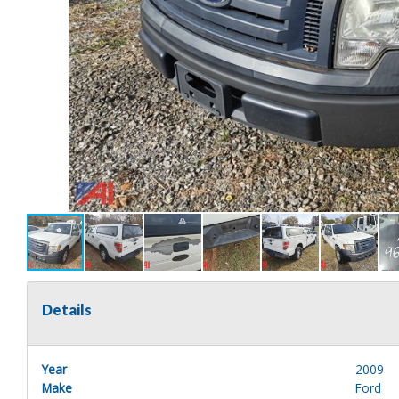
Details
Year
2009
Make
Ford