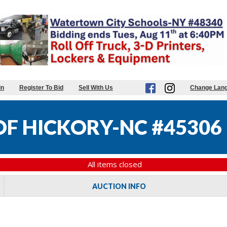
in
Register To Bid
Sell With Us
Change Lan
OF HICKORY-NC #45306
All items closed
AUCTION INFO