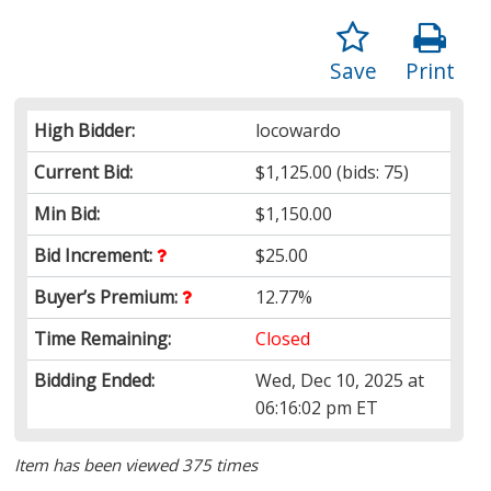
Save
Print
High Bidder:
locowardo
Current Bid:
$1,125.00
(bids: 75)
Min Bid:
$1,150.00
Bid Increment:
$25.00
Buyer’s Premium:
12.77%
Time Remaining:
Closed
Bidding Ended:
Wed, Dec 10, 2025 at
06:16:02 pm ET
Item has been viewed 375 times