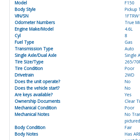
Model
F150
Body Style
Pickup 
VIN/SN
1FTRW
Odometer Numbers
True M
Engine Make/Model
4.6L
Cyl
8
Fuel Type
Gas
Transmission Type
Auto
Single Axle/Dual Axle
Single 
Tire Size/Type
265/70
Tire Condition
Poor
Drivetrain
2WD
Does the unit operate?
No
Does the vehicle start?
No
Are keys available?
Yes
Ownership Documents
Clear Ti
Mechanical Condition
Poor
Mechanical Notes
No Tran
pictured
Body Condition
Fair
Body Notes
Has ARE