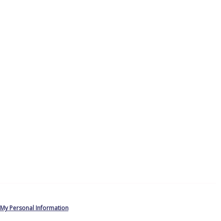
 My Personal Information