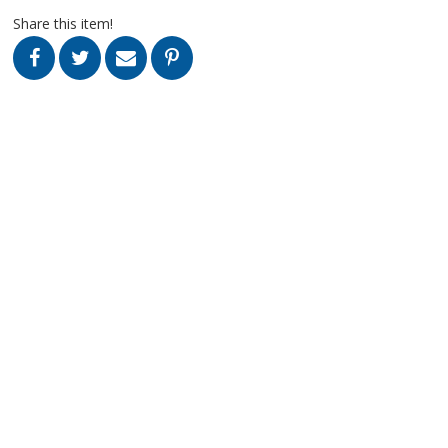
Share this item!