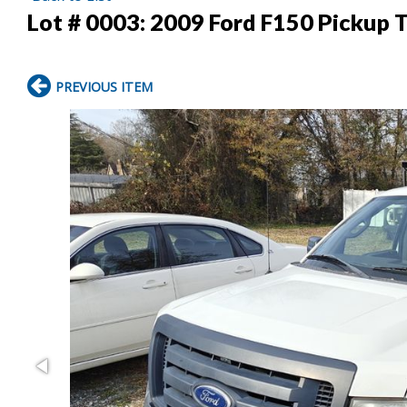
Lot # 0003:
2009 Ford F150 Pickup T
PREVIOUS ITEM