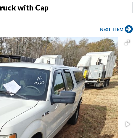
ruck with Cap
NEXT ITEM