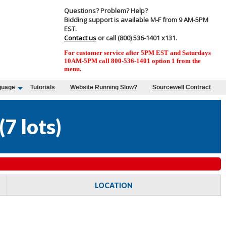
Questions? Problem? Help?
Bidding support is available M-F from 9 AM-5PM
EST.
Contact us
or call (800) 536-1401 x131.
For customer service after 5PM EST and Saturdays
10AM-5PM call 800-536-1401 option 1 from the
menu.
guage
Tutorials
Website Running Slow?
Sourcewell Contract
(
7 lots
)
LOCATION