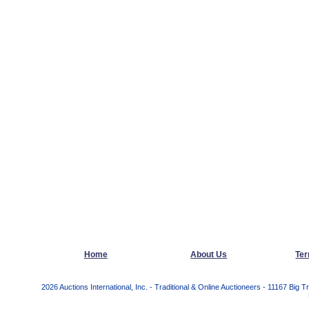
Home
About Us
Ter
2026 Auctions International, Inc. - Traditional & Online Auctioneers - 11167 Bi