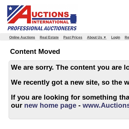
Online Auctions
Real Estate
Past Prices
About Us ▼
Login
Re
Content Moved
We are sorry. The content 
We recently got a new site, so the 
If you are looking for something that
our
new home page
-
www.Auctions