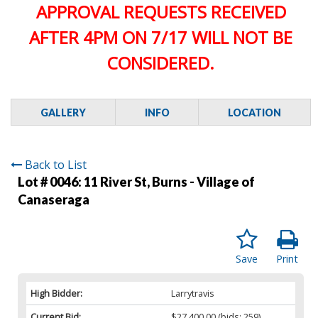
APPROVAL REQUESTS RECEIVED
AFTER 4PM ON 7/17 WILL NOT BE
CONSIDERED.
GALLERY
INFO
LOCATION
Back to List
Lot # 0046:
11 River St, Burns - Village of
Canaseraga
Save
Print
High Bidder:
Larrytravis
Current Bid:
$27,400.00
(bids: 259)