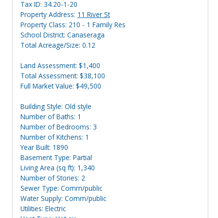
Tax ID: 34.20-1-20
Property Address:
11 River St
Property Class: 210 - 1 Family Res
School District: Canaseraga
Total Acreage/Size: 0.12
Land Assessment: $1,400
Total Assessment: $38,100
Full Market Value: $49,500
Building Style: Old style
Number of Baths: 1
Number of Bedrooms: 3
Number of Kitchens: 1
Year Built: 1890
Basement Type: Partial
Living Area (sq ft): 1,340
Number of Stories: 2
Sewer Type: Comm/public
Water Supply: Comm/public
Utilities: Electric