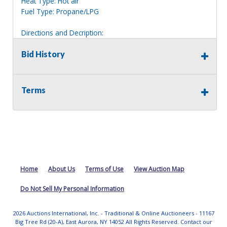
Heat Type: Hot air
Fuel Type: Propane/LPG
Directions and Decription:
2 story whie house, clearly marked 11.
Bid History
Information deemed reliable, but NOT guaranteed.
Bidders should rely on their own inspections and research
of each property they are interested in, including revision
Terms
of public records. Bidders are not permitted on any
properties included in this auction, for any reason
whatsoever. Any physical inspection of properties should
be done from the roadway or sidewalk.
Home
About Us
Terms of Use
View Auction Map
Do Not Sell My Personal Information
2026 Auctions International, Inc. - Traditional & Online Auctioneers - 11167
Big Tree Rd (20-A), East Aurora, NY 14052 All Rights Reserved. Contact our