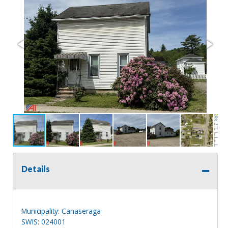
Details
Municipality: Canaseraga
SWIS: 024001