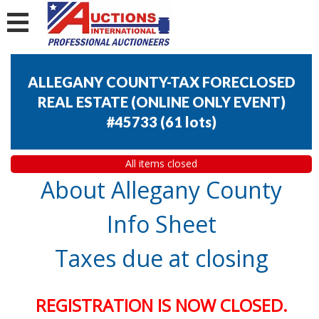
ALLEGANY COUNTY-TAX FORECLOSED
REAL ESTATE (ONLINE ONLY EVENT)
#45733
(
61 lots
)
All items closed
About Allegany County
Info Sheet
Taxes due at closing
REGISTRATION IS NOW CLOSED.