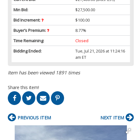
Min Bid:
$27,500.00
Bid Increment:
$100.00
Buyer’s Premium:
8.77%
Time Remaining:
Closed
Bidding Ended:
Tue, Jul 21, 2026 at 11:24:16
am ET
Item has been viewed 1891 times
Share this item!
PREVIOUS ITEM
NEXT ITEM