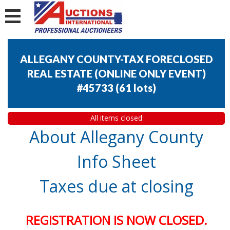
ALLEGANY COUNTY-TAX FORECLOSED
REAL ESTATE (ONLINE ONLY EVENT)
#45733
(
61 lots
)
All items closed
About Allegany County
Info Sheet
Taxes due at closing
REGISTRATION IS NOW CLOSED.