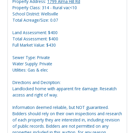
Property Address:
1799 Alma Hill Rd
Property Class: 314 - Rural vac<10
School District: Wellsville
Total Acreage/Size: 0.07
Land Assessment: $400
Total Assessment: $400
Full Market Value: $430
Sewer Type: Private
Water Supply: Private
Utilities: Gas & elec
Directions and Decription:
Landlocked home with apparent fire damage. Reseatch
access and right of way.
Information deemed reliable, but NOT guaranteed.
Bidders should rely on their own inspections and research
of each property they are interested in, including revision
of public records. Bidders are not permitted on any
properties included in this auction, for any reason