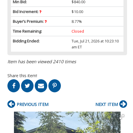
Min Bid:
$840.00
Bid Increment:
$10.00
Buyer’s Premium:
8.77%
Time Remaining:
Closed
Bidding Ended:
Tue, Jul 21, 2026 at 10:23:10
am ET
Item has been viewed 2410 times
Share this item!
PREVIOUS ITEM
NEXT ITEM