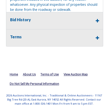
whatsoever. Any physical inspection of properties should
be done from the roadway or sidewalk.
Bid History
Terms
Home
About Us
Terms of Use
View Auction Map
Do Not Sell My Personal Information
2026 Auctions International, Inc. - Traditional & Online Auctioneers - 11167
Big Tree Rd (20-A), East Aurora, NY 14052 All Rights Reserved. Contact our
main office at 1-800-536-1401 Mon-Fri from 9 am to 5 pm EST.