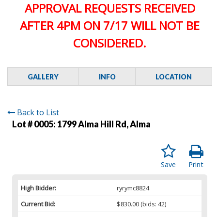
APPROVAL REQUESTS RECEIVED
AFTER 4PM ON 7/17 WILL NOT BE
CONSIDERED.
GALLERY
INFO
LOCATION
Back to List
Lot # 0005:
1799 Alma Hill Rd, Alma
Save
Print
High Bidder:
ryrymc8824
Current Bid:
$830.00
(bids: 42)