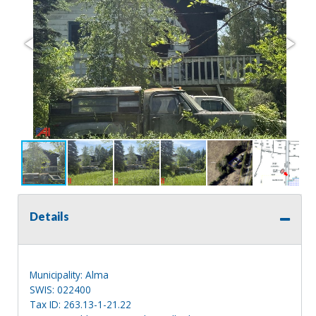
Details
Municipality: Alma
SWIS: 022400
Tax ID: 263.13-1-21.22