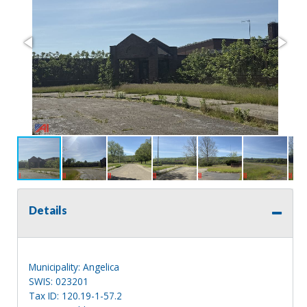
Details
Municipality: Angelica
SWIS: 023201
Tax ID: 120.19-1-57.2