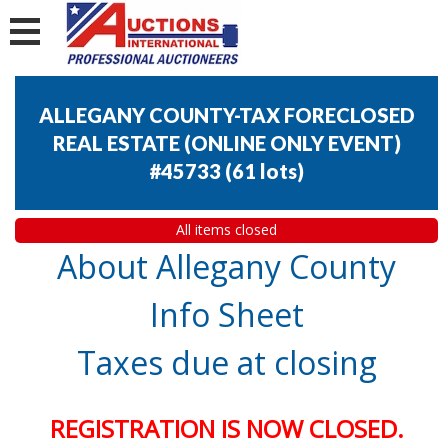
ALLEGANY COUNTY-TAX FORECLOSED
REAL ESTATE (ONLINE ONLY EVENT)
#45733
(
61 lots
)
All items closed
About Allegany County
Info Sheet
Taxes due at closing
REGISTRATION IS NOW CLOSED.