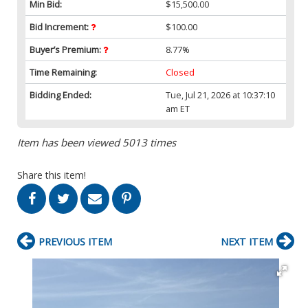
Min Bid:
$15,500.00
Bid Increment:
$100.00
Buyer’s Premium:
8.77%
Time Remaining:
Closed
Bidding Ended:
Tue, Jul 21, 2026 at 10:37:10
am ET
Item has been viewed 5013 times
Share this item!
PREVIOUS ITEM
NEXT ITEM