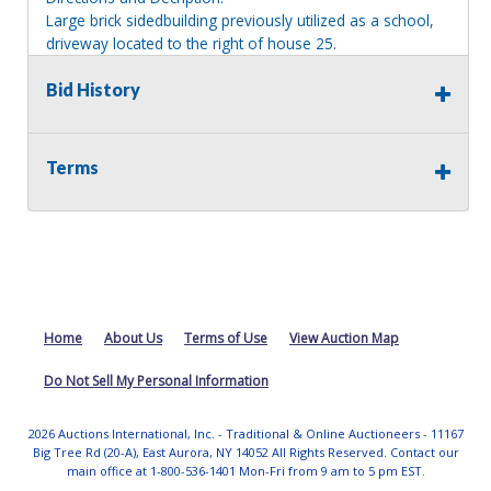
Large brick sidedbuilding previously utilized as a school,
driveway located to the right of house 25.
Information deemed reliable, but NOT guaranteed.
Bid History
Bidders should rely on their own inspections and research
of each property they are interested in, including revision
of public records. Bidders are not permitted on any
Terms
properties included in this auction, for any reason
whatsoever. Any physical inspection of properties should
be done from the roadway or sidewalk.
Home
About Us
Terms of Use
View Auction Map
Do Not Sell My Personal Information
2026 Auctions International, Inc. - Traditional & Online Auctioneers - 11167
Big Tree Rd (20-A), East Aurora, NY 14052 All Rights Reserved. Contact our
main office at 1-800-536-1401 Mon-Fri from 9 am to 5 pm EST.