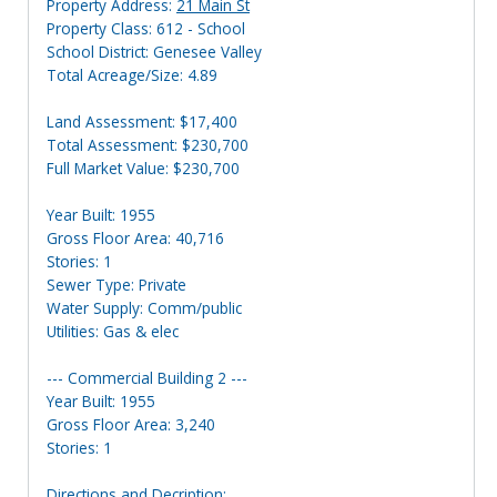
Property Address:
21 Main St
Property Class: 612 - School
School District: Genesee Valley
Total Acreage/Size: 4.89
Land Assessment: $17,400
Total Assessment: $230,700
Full Market Value: $230,700
Year Built: 1955
Gross Floor Area: 40,716
Stories: 1
Sewer Type: Private
Water Supply: Comm/public
Utilities: Gas & elec
--- Commercial Building 2 ---
Year Built: 1955
Gross Floor Area: 3,240
Stories: 1
Directions and Decription: