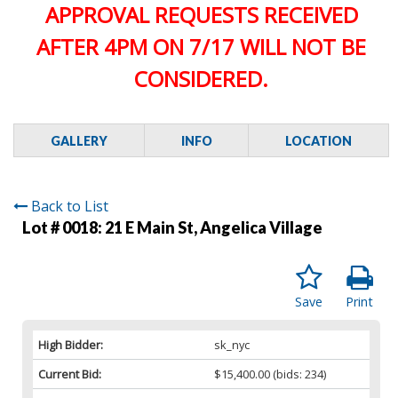
APPROVAL REQUESTS RECEIVED
AFTER 4PM ON 7/17 WILL NOT BE
CONSIDERED.
GALLERY
INFO
LOCATION
Back to List
Lot # 0018:
21 E Main St, Angelica Village
Save
Print
High Bidder:
sk_nyc
Current Bid:
$15,400.00
(bids: 234)