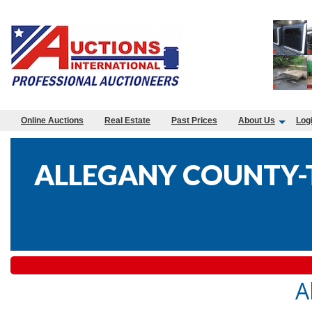
Online Auctions
Real Estate
Past Prices
About Us
Log
ALLEGANY COUNTY-T
A