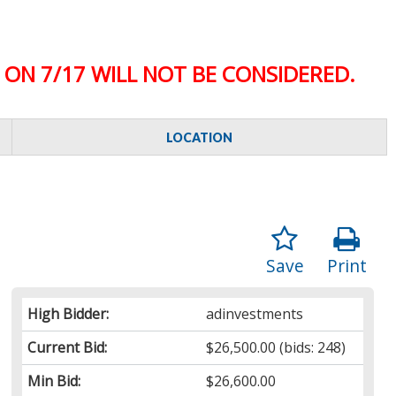
ON 7/17 WILL NOT BE CONSIDERED.
LOCATION
Save
Print
High Bidder:
adinvestments
Current Bid:
$26,500.00
(bids: 248)
Min Bid:
$26,600.00