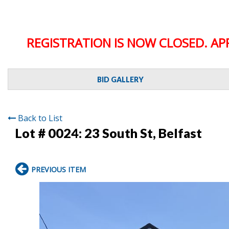
REGISTRATION IS NOW CLOSED. AP
BID GALLERY
Back to List
Lot # 0024:
23 South St, Belfast
PREVIOUS ITEM