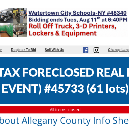
in
Register To Bid
Sell With Us
Change Lan
AX FORECLOSED REAL E
EVENT) #45733
(
61 lots
)
All items closed
bout Allegany County Info She