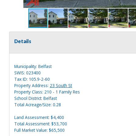
Details
Municipality: Belfast
SWIS: 023400
Tax ID: 105.9-2-60
Property Address:
23 South St
Property Class: 210 - 1 Family Res
School District: Belfast
Total Acreage/Size: 0.28
Land Assessment: $4,400
Total Assessment: $53,700
Full Market Value: $65,500