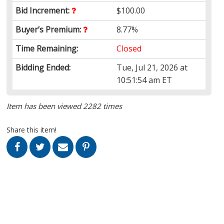
Bid Increment:
$100.00
Buyer’s Premium:
8.77%
Time Remaining:
Closed
Bidding Ended:
Tue, Jul 21, 2026 at
10:51:54 am ET
Item has been viewed 2282 times
Share this item!