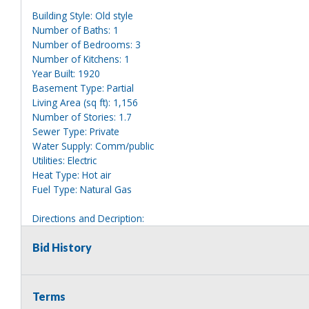
Building Style: Old style
Number of Baths: 1
Number of Bedrooms: 3
Number of Kitchens: 1
Year Built: 1920
Basement Type: Partial
Living Area (sq ft): 1,156
Number of Stories: 1.7
Sewer Type: Private
Water Supply: Comm/public
Utilities: Electric
Heat Type: Hot air
Fuel Type: Natural Gas
Directions and Decription:
2 story tan house clearly marked 23. Has a detached garage in 
Bid History
Information deemed reliable, but NOT guaranteed. Bidders shou
they are interested in, including revision of public records. Bid
for any reason whatsoever. Any physical inspection of proper
Terms