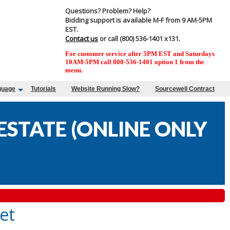
Questions? Problem? Help?
Bidding support is available M-F from 9 AM-5PM
EST.
Contact us
or call (800) 536-1401 x131.
For customer service after 5PM EST and Saturdays
10AM-5PM call 800-536-1401 option 1 from the
menu.
guage
Tutorials
Website Running Slow?
Sourcewell Contract
STATE (ONLINE ONLY
et