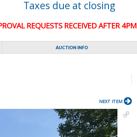
Taxes due at closing
PROVAL REQUESTS RECEIVED AFTER 4PM 
AUCTION INFO
NEXT ITEM