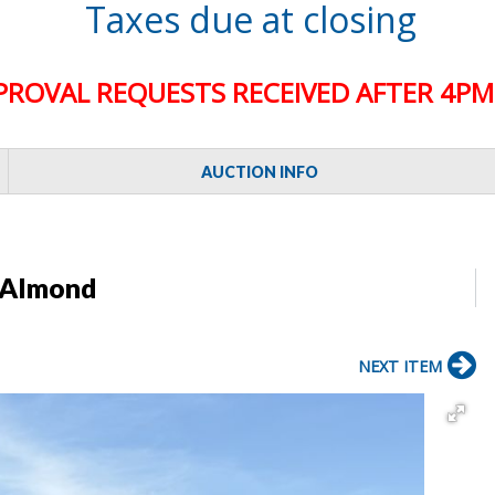
Taxes due at closing
PROVAL REQUESTS RECEIVED AFTER 4PM 
AUCTION INFO
 Almond
NEXT ITEM