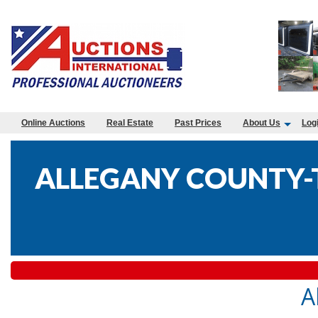
Online Auctions
Real Estate
Past Prices
About Us
Log
ALLEGANY COUNTY-T
A