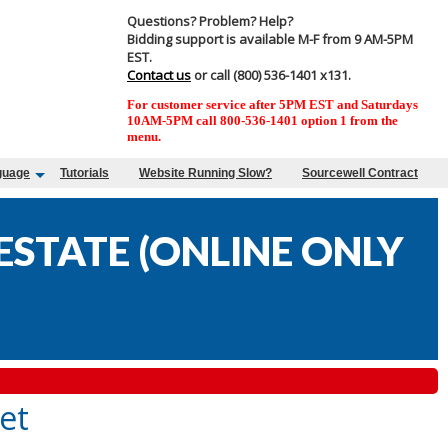
Questions? Problem? Help?
Bidding support is available M-F from 9 AM-5PM
EST.
Contact us
or call (800) 536-1401 x131.
For customer service after 5PM EST and Saturdays
10AM-5PM call 800-536-1401 option 1 from the
menu.
guage
Tutorials
Website Running Slow?
Sourcewell Contract
STATE (ONLINE ONLY
et