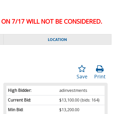
ON 7/17 WILL NOT BE CONSIDERED.
LOCATION
Save
Print
High Bidder:
adinvestments
Current Bid:
$13,100.00
(bids: 164)
Min Bid:
$13,200.00