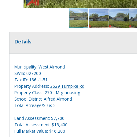
Details
Municipality: West Almond
SWIS: 027200
Tax ID: 136.-1-51
Property Address:
2629 Turnpike Rd
Property Class: 270 - Mfg housing
School District: Alfred Almond
Total Acreage/Size: 2
Land Assessment: $7,700
Total Assessment: $15,400
Full Market Value: $16,200