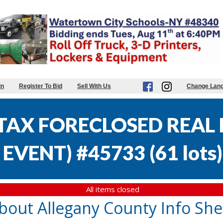
in
Register To Bid
Sell With Us
Change Lan
AX FORECLOSED REAL E
EVENT) #45733
(
61 lots
)
All items closed
bout Allegany County Info She