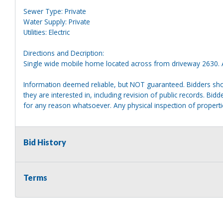
Sewer Type: Private
Water Supply: Private
Utilities: Electric
Directions and Decription:
Single wide mobile home located across from driveway 2630. A
Information deemed reliable, but NOT guaranteed. Bidders shou
they are interested in, including revision of public records. Bid
for any reason whatsoever. Any physical inspection of proper
Bid History
Terms