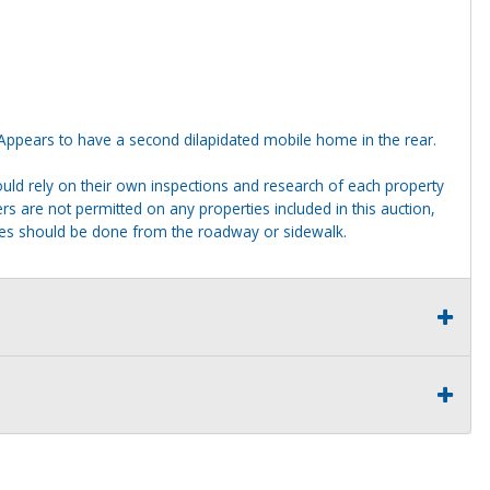
ppears to have a second dilapidated mobile home in the rear.
ld rely on their own inspections and research of each property
ders are not permitted on any properties included in this auction,
ties should be done from the roadway or sidewalk.