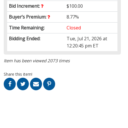
Bid Increment:
$100.00
Buyer’s Premium:
8.77%
Time Remaining:
Closed
Bidding Ended:
Tue, Jul 21, 2026 at
12:20:45 pm ET
Item has been viewed 2073 times
Share this item!