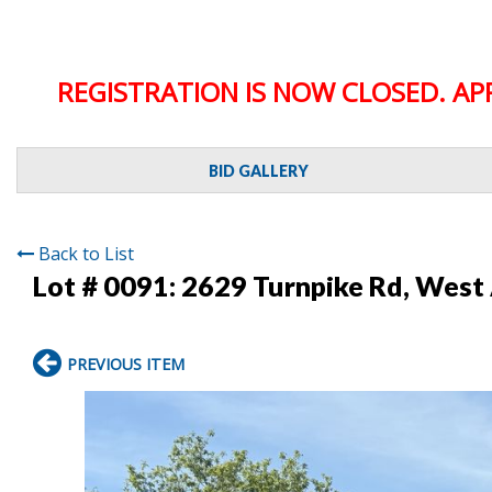
REGISTRATION IS NOW CLOSED. AP
BID GALLERY
Back to List
Lot # 0091:
2629 Turnpike Rd, West
PREVIOUS ITEM