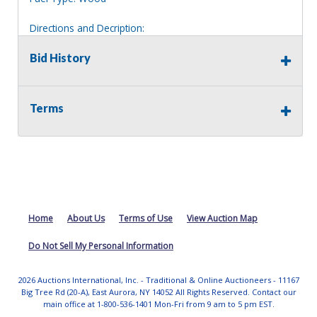
Directions and Decription:
2 story tan house, appears to have a outbuilding in the
rear.
Bid History
Information deemed reliable, but NOT guaranteed.
Bidders should rely on their own inspections and research
Terms
of each property they are interested in, including revision
of public records. Bidders are not permitted on any
properties included in this auction, for any reason
whatsoever. Any physical inspection of properties should
be done from the roadway or sidewalk.
Home
About Us
Terms of Use
View Auction Map
Do Not Sell My Personal Information
2026 Auctions International, Inc. - Traditional & Online Auctioneers - 11167
Big Tree Rd (20-A), East Aurora, NY 14052 All Rights Reserved. Contact our
main office at 1-800-536-1401 Mon-Fri from 9 am to 5 pm EST.