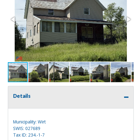
Details
Municipality: Wirt
SWIS: 027689
Tax ID: 234.-1-7