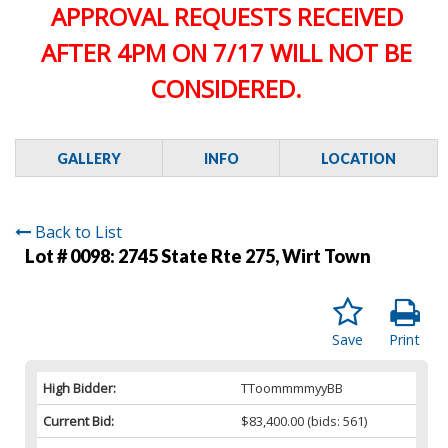
APPROVAL REQUESTS RECEIVED
AFTER 4PM ON 7/17 WILL NOT BE
CONSIDERED.
GALLERY
INFO
LOCATION
Back to List
Lot # 0098:
2745 State Rte 275, Wirt Town
Save
Print
High Bidder:
TToommmmyyBB
Current Bid:
$83,400.00
(bids: 561)