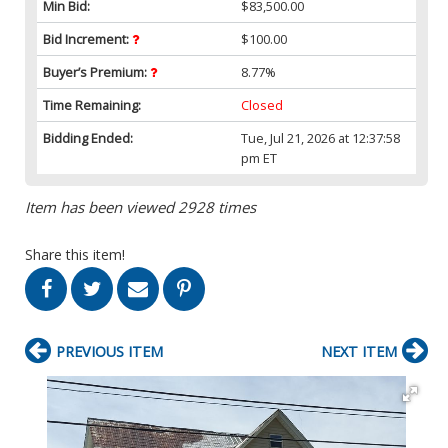
Min Bid:
$83,500.00
Bid Increment:
$100.00
Buyer’s Premium:
8.77%
Time Remaining:
Closed
Bidding Ended:
Tue, Jul 21, 2026 at 12:37:58
pm ET
Item has been viewed 2928 times
Share this item!
PREVIOUS ITEM
NEXT ITEM