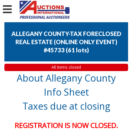
ALLEGANY COUNTY-TAX FORECLOSED
REAL ESTATE (ONLINE ONLY EVENT)
#45733
(
61 lots
)
All items closed
About Allegany County
Info Sheet
Taxes due at closing
REGISTRATION IS NOW CLOSED.