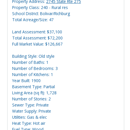
Property Address:
2745 State Rte 275
Property Class: 240 - Rural res
School District: Bolivar/Richburg
Total Acreage/Size: 47
Land Assessment: $37,100
Total Assessment: $72,200
Full Market Value: $126,667
Building Style: Old style
Number of Baths: 1
Number of Bedrooms: 3
Number of Kitchens: 1
Year Built: 1900
Basement Type: Partial
Living Area (sq ft): 1,728
Number of Stories: 2
Sewer Type: Private
Water Supply: Private
Utilities: Gas & elec
Heat Type: Hot air
Fuel Type: Wood