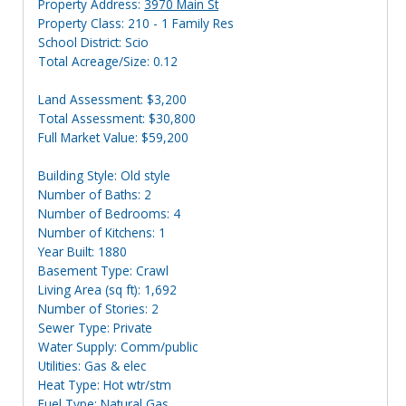
Property Address:
3970 Main St
Property Class: 210 - 1 Family Res
School District: Scio
Total Acreage/Size: 0.12
Land Assessment: $3,200
Total Assessment: $30,800
Full Market Value: $59,200
Building Style: Old style
Number of Baths: 2
Number of Bedrooms: 4
Number of Kitchens: 1
Year Built: 1880
Basement Type: Crawl
Living Area (sq ft): 1,692
Number of Stories: 2
Sewer Type: Private
Water Supply: Comm/public
Utilities: Gas & elec
Heat Type: Hot wtr/stm
Fuel Type: Natural Gas