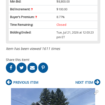
Min Bid:
$8,800.00
Bid Increment:
$100.00
Buyer’s Premium:
8.77%
Time Remaining:
Closed
Bidding Ended:
Tue, Jul 21, 2026 at 12:03:23
pm ET
Item has been viewed 1611 times
Share this item!
PREVIOUS ITEM
NEXT ITEM