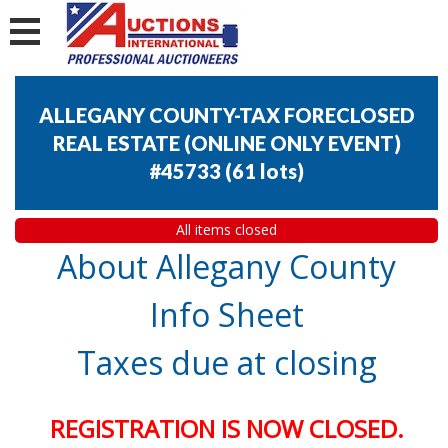
ALLEGANY COUNTY-TAX FORECLOSED
REAL ESTATE (ONLINE ONLY EVENT)
#45733
(
61 lots
)
All items closed
About Allegany County
Info Sheet
Taxes due at closing
REGISTRATION IS NOW CLOSED.