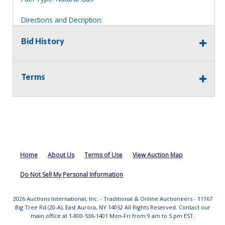
Directions and Decription:
2 story house, clearly marked 3970.
Bid History
Information deemed reliable, but NOT guaranteed.
Bidders should rely on their own inspections and research
of each property they are interested in, including revision
Terms
of public records. Bidders are not permitted on any
properties included in this auction, for any reason
whatsoever. Any physical inspection of properties should
be done from the roadway or sidewalk.
Home
About Us
Terms of Use
View Auction Map
Do Not Sell My Personal Information
2026 Auctions International, Inc. - Traditional & Online Auctioneers - 11167
Big Tree Rd (20-A), East Aurora, NY 14052 All Rights Reserved. Contact our
main office at 1-800-536-1401 Mon-Fri from 9 am to 5 pm EST.