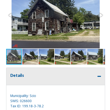
Details
Municipality: Scio
SWIS: 026600
Tax ID: 199.18-3-78.2