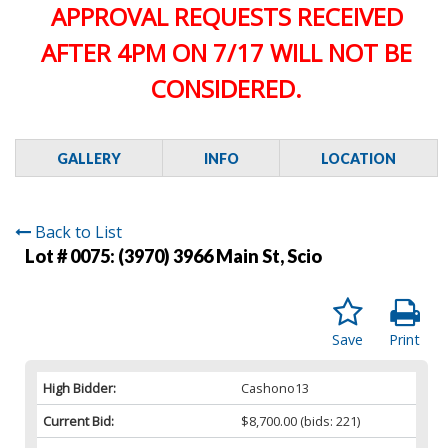
APPROVAL REQUESTS RECEIVED
AFTER 4PM ON 7/17 WILL NOT BE
CONSIDERED.
GALLERY
INFO
LOCATION
Back to List
Lot # 0075:
(3970) 3966 Main St, Scio
Save
Print
High Bidder:
Cashono13
Current Bid:
$8,700.00
(bids: 221)