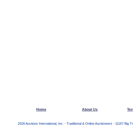
Home
About Us
Ter
2026 Auctions International, Inc. - Traditional & Online Auctioneers - 11167 Bi