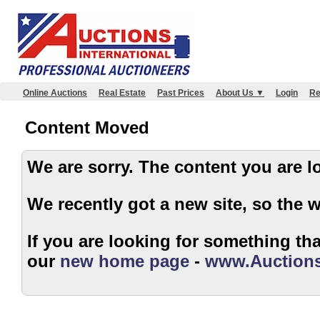
Online Auctions
Real Estate
Past Prices
About Us ▼
Login
Re
Content Moved
We are sorry. The content 
We recently got a new site, so the 
If you are looking for something that
our
new home page
-
www.Auctions