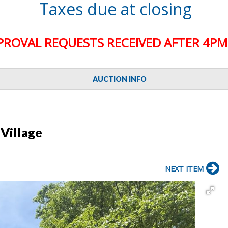
Taxes due at closing
PROVAL REQUESTS RECEIVED AFTER 4PM 
AUCTION INFO
 Village
NEXT ITEM