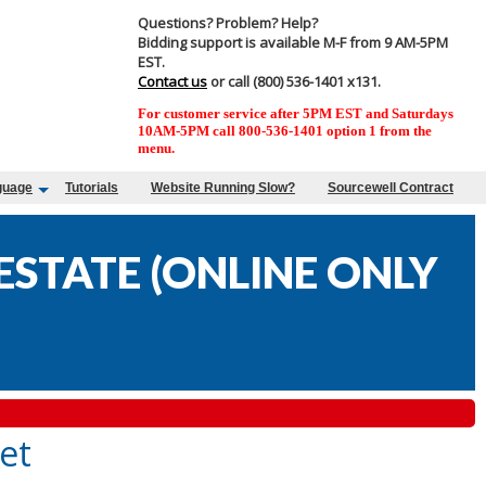
Questions? Problem? Help?
Bidding support is available M-F from 9 AM-5PM
EST.
Contact us
or call (800) 536-1401 x131.
For customer service after 5PM EST and Saturdays
10AM-5PM call 800-536-1401 option 1 from the
menu.
guage
Tutorials
Website Running Slow?
Sourcewell Contract
STATE (ONLINE ONLY
et