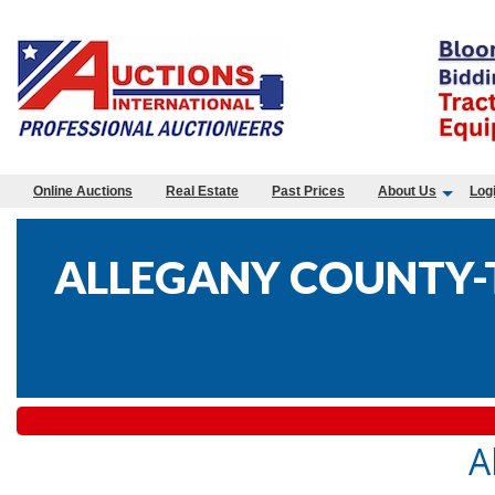
Online Auctions
Real Estate
Past Prices
About Us
Log
ALLEGANY COUNTY-T
A