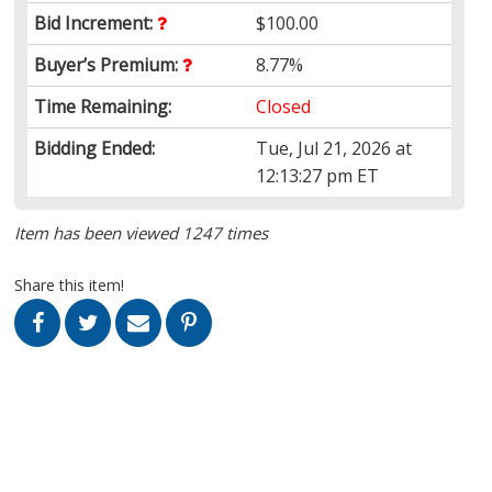
Bid Increment:
$100.00
Buyer’s Premium:
8.77%
Time Remaining:
Closed
Bidding Ended:
Tue, Jul 21, 2026 at
12:13:27 pm ET
Item has been viewed 1247 times
Share this item!