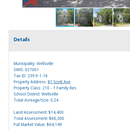
Details
Municipality: Wellsville
SWIS: 027001
Tax ID: 239.9-1-16
Property Address:
81 Scott Ave
Property Class: 210 - 1 Family Res
School District: Wellsville
Total Acreage/Size: 0.24
Land Assessment: $14,400
Total Assessment: $60,300
Full Market Value: $64,149