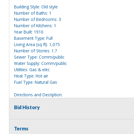
Building Style: Old style
Number of Baths: 1
Number of Bedrooms: 3
Number of Kitchens: 1
Year Built: 1910
Basement Type: Full
Living Area (sq ft): 1,075
Number of Stories: 1.7
Sewer Type: Comm/public
Water Supply: Comm/public
Utilities: Gas & elec
Heat Type: Hot air
Fuel Type: Natural Gas
Directions and Decription:
2 story white house, clearly marked 81.
Bid History
Information deemed reliable, but NOT guaranteed. Bidders shou
they are interested in, including revision of public records. Bid
for any reason whatsoever. Any physical inspection of proper
Terms