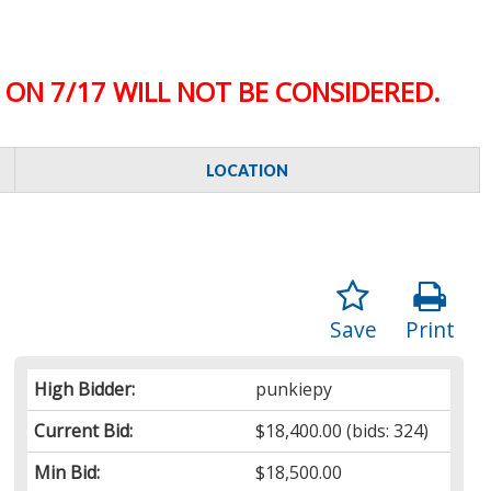
ON 7/17 WILL NOT BE CONSIDERED.
LOCATION
Save
Print
High Bidder:
punkiepy
Current Bid:
$18,400.00
(bids: 324)
Min Bid:
$18,500.00