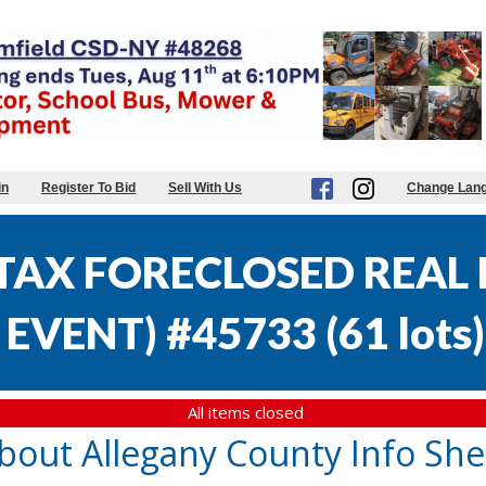
in
Register To Bid
Sell With Us
Change Lan
AX FORECLOSED REAL E
EVENT) #45733
(
61 lots
)
All items closed
bout Allegany County Info She