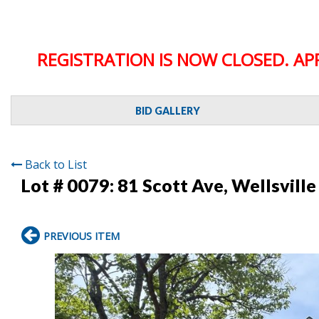
REGISTRATION IS NOW CLOSED. AP
BID GALLERY
Back to List
Lot # 0079:
81 Scott Ave, Wellsville
PREVIOUS ITEM