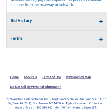
be done from the roadway or sidewalk.
Bid History
Terms
Home
About Us
Terms of Use
View Auction Map
Do Not Sell My Personal Information
2026 Auctions International, Inc. - Traditional & Online Auctioneers - 11167
Big Tree Rd (20-A), East Aurora, NY 14052 All Rights Reserved. Contact our
main office at 1-800-536-1401 Mon-Fri from 9 am to 5 pm EST.