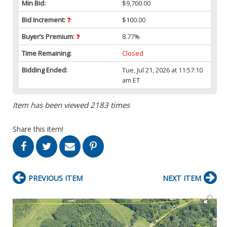
Min Bid:
$9,700.00
Bid Increment:
$100.00
Buyer’s Premium:
8.77%
Time Remaining:
Closed
Bidding Ended:
Tue, Jul 21, 2026 at 11:57:10
am ET
Item has been viewed 2183 times
Share this item!
PREVIOUS ITEM
NEXT ITEM