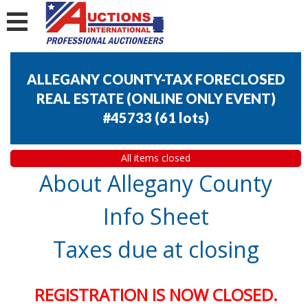
ALLEGANY COUNTY-TAX FORECLOSED
REAL ESTATE (ONLINE ONLY EVENT)
#45733
(
61 lots
)
All items closed
About Allegany County
Info Sheet
Taxes due at closing
REGISTRATION IS NOW CLOSED.