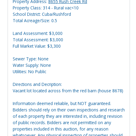
Property Address:
8655 Rush Creek Rd
Property Class: 314 - Rural vac<10
School District: Cuba/Rushford
Total Acreage/Size: 0.5
Land Assessment: $3,000
Total Assessment: $3,000
Full Market Value: $3,300
Sewer Type: None
Water Supply: None
Utilities: No Public
Directions and Decription:
Vacant lot located across from the red barn (house 8678)
Information deemed reliable, but NOT guaranteed.
Bidders should rely on their own inspections and research
of each property they are interested in, including revision
of public records. Bidders are not permitted on any
properties included in this auction, for any reason
whatsoever. Any physical inspection of properties should