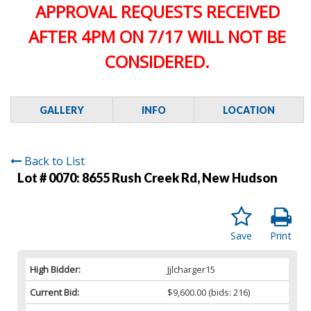
APPROVAL REQUESTS RECEIVED
AFTER 4PM ON 7/17 WILL NOT BE
CONSIDERED.
GALLERY
INFO
LOCATION
Back to List
Lot # 0070:
8655 Rush Creek Rd, New Hudson
Save
Print
High Bidder:
Jjlcharger15
Current Bid:
$9,600.00
(bids: 216)