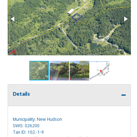
Details
Municipality: New Hudson
SWIS: 026200
Tax ID: 102.-1-9