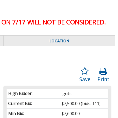
ON 7/17 WILL NOT BE CONSIDERED.
LOCATION
Save
Print
High Bidder:
igotit
Current Bid:
$7,500.00
(bids: 111)
Min Bid:
$7,600.00