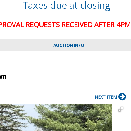
Taxes due at closing
PROVAL REQUESTS RECEIVED AFTER 4PM 
AUCTION INFO
wn
NEXT ITEM