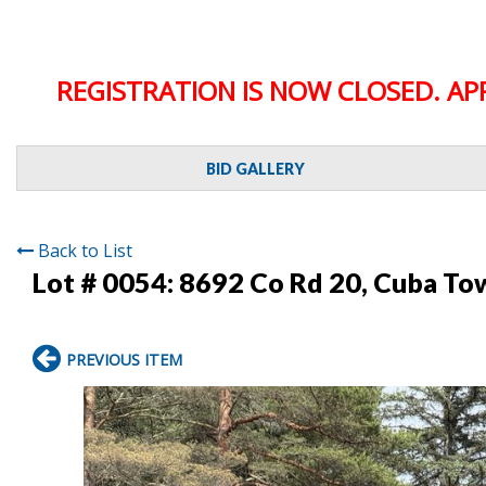
REGISTRATION IS NOW CLOSED. AP
BID GALLERY
Back to List
Lot # 0054:
8692 Co Rd 20, Cuba To
PREVIOUS ITEM