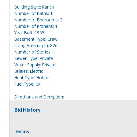
Building Style: Ranch
Number of Baths: 1
Number of Bedrooms: 2
Number of Kitchens: 1
Year Built: 1955
Basement Type: Crawl
Living Area (sq ft): 826
Number of Stories: 1
Sewer Type: Private
Water Supply: Private
Utilities: Electric
Heat Type: Hot air
Fuel Type: Oil
Directions and Decription:
Use map from last year. Single story white house with red trim
Bid History
Information deemed reliable, but NOT guaranteed. Bidders shou
they are interested in, including revision of public records. Bid
for any reason whatsoever. Any physical inspection of proper
Terms