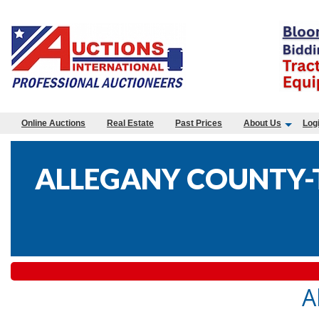
Online Auctions
Real Estate
Past Prices
About Us
Log
ALLEGANY COUNTY-T
A