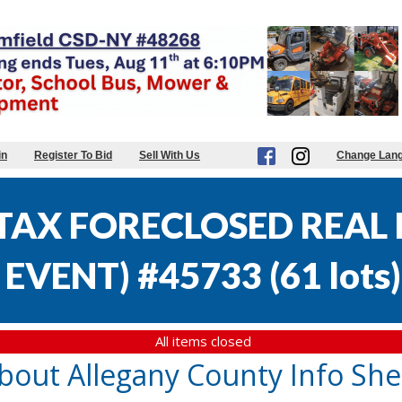
in
Register To Bid
Sell With Us
Change Lan
AX FORECLOSED REAL E
EVENT) #45733
(
61 lots
)
All items closed
bout Allegany County Info She