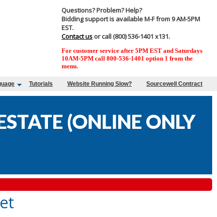
Questions? Problem? Help?
Bidding support is available M-F from 9 AM-5PM
EST.
Contact us
or call (800) 536-1401 x131.
For customer service after 5PM EST and Saturdays
10AM-5PM call 800-536-1401 option 1 from the
menu.
guage
Tutorials
Website Running Slow?
Sourcewell Contract
STATE (ONLINE ONLY
et