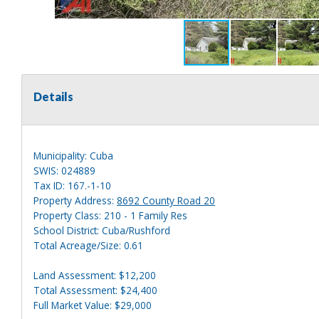
Details
Municipality: Cuba
SWIS: 024889
Tax ID: 167.-1-10
Property Address:
8692 County Road 20
Property Class: 210 - 1 Family Res
School District: Cuba/Rushford
Total Acreage/Size: 0.61
Land Assessment: $12,200
Total Assessment: $24,400
Full Market Value: $29,000