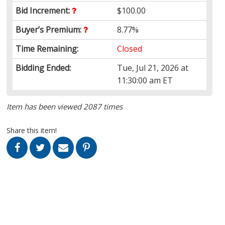
Bid Increment:
$100.00
Buyer’s Premium:
8.77%
Time Remaining:
Closed
Bidding Ended:
Tue, Jul 21, 2026 at
11:30:00 am ET
Item has been viewed 2087 times
Share this item!