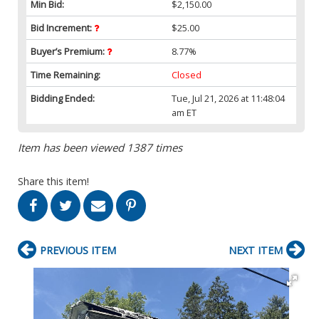
Min Bid:
$2,150.00
Bid Increment:
$25.00
Buyer’s Premium:
8.77%
Time Remaining:
Closed
Bidding Ended:
Tue, Jul 21, 2026 at 11:48:04
am ET
Item has been viewed 1387 times
Share this item!
PREVIOUS ITEM
NEXT ITEM