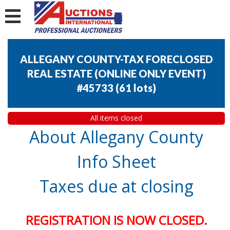
ALLEGANY COUNTY-TAX FORECLOSED
REAL ESTATE (ONLINE ONLY EVENT)
#45733
(
61 lots
)
All items closed
About Allegany County
Info Sheet
Taxes due at closing
REGISTRATION IS NOW CLOSED.