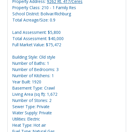
Property Address:
9262 Rt. 417/Ceres
Property Class: 210 - 1 Family Res
School District: Bolivar/Richburg
Total Acreage/Size: 0.9
Land Assessment: $5,800
Total Assessment: $40,000
Full Market Value: $75,472
Building Style: Old style
Number of Baths: 1
Number of Bedrooms: 3
Number of Kitchens: 1
Year Built: 1920
Basement Type: Crawl
Living Area (sq ft): 1,672
Number of Stories: 2
Sewer Type: Private
Water Supply: Private
Utilities: Electric
Heat Type: Hot air
Fuel Type: Natural Gas