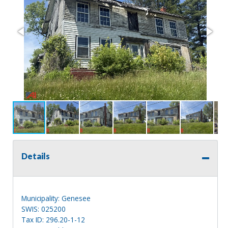
Details
Municipality: Genesee
SWIS: 025200
Tax ID: 296.20-1-12