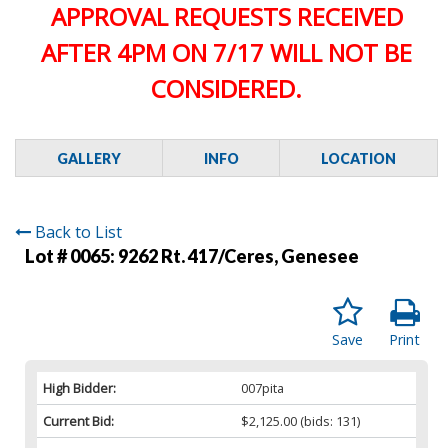
APPROVAL REQUESTS RECEIVED
AFTER 4PM ON 7/17 WILL NOT BE
CONSIDERED.
GALLERY
INFO
LOCATION
Back to List
Lot # 0065:
9262 Rt. 417/Ceres, Genesee
Save
Print
High Bidder:
007pita
Current Bid:
$2,125.00
(bids: 131)