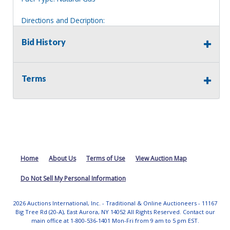
Directions and Decription:
2 story white house, located across from auction lot 64.
Bid History
Information deemed reliable, but NOT guaranteed.
Bidders should rely on their own inspections and research
of each property they are interested in, including revision
Terms
of public records. Bidders are not permitted on any
properties included in this auction, for any reason
whatsoever. Any physical inspection of properties should
be done from the roadway or sidewalk.
Home
About Us
Terms of Use
View Auction Map
Do Not Sell My Personal Information
2026 Auctions International, Inc. - Traditional & Online Auctioneers - 11167
Big Tree Rd (20-A), East Aurora, NY 14052 All Rights Reserved. Contact our
main office at 1-800-536-1401 Mon-Fri from 9 am to 5 pm EST.