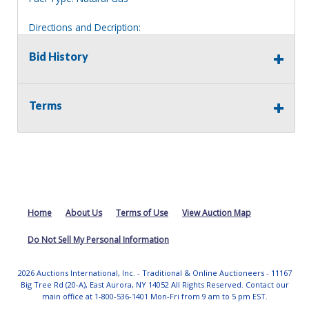
Directions and Decription:
1.5 story yellow house on an overgrown lot. Located to
the right of house 97
Bid History
Information deemed reliable, but NOT guaranteed.
Bidders should rely on their own inspections and research
Terms
of each property they are interested in, including revision
of public records. Bidders are not permitted on any
properties included in this auction, for any reason
whatsoever. Any physical inspection of properties should
be done from the roadway or sidewalk.
Home
About Us
Terms of Use
View Auction Map
Do Not Sell My Personal Information
2026 Auctions International, Inc. - Traditional & Online Auctioneers - 11167
Big Tree Rd (20-A), East Aurora, NY 14052 All Rights Reserved. Contact our
main office at 1-800-536-1401 Mon-Fri from 9 am to 5 pm EST.