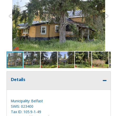
Details
Municipality: Belfast
SWIS: 023400
Tax ID: 105.9-1-49