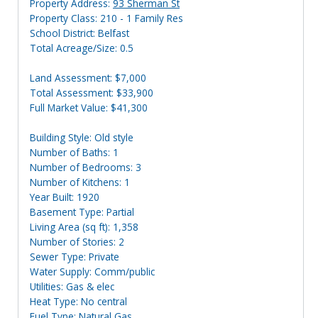
Property Address:
93 Sherman St
Property Class: 210 - 1 Family Res
School District: Belfast
Total Acreage/Size: 0.5
Land Assessment: $7,000
Total Assessment: $33,900
Full Market Value: $41,300
Building Style: Old style
Number of Baths: 1
Number of Bedrooms: 3
Number of Kitchens: 1
Year Built: 1920
Basement Type: Partial
Living Area (sq ft): 1,358
Number of Stories: 2
Sewer Type: Private
Water Supply: Comm/public
Utilities: Gas & elec
Heat Type: No central
Fuel Type: Natural Gas