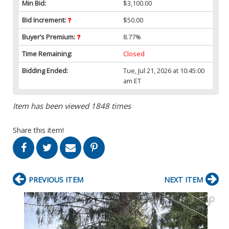
Min Bid:
$3,100.00
Bid Increment:
$50.00
Buyer’s Premium:
8.77%
Time Remaining:
Closed
Bidding Ended:
Tue, Jul 21, 2026 at 10:45:00
am ET
Item has been viewed 1848 times
Share this item!
PREVIOUS ITEM
NEXT ITEM