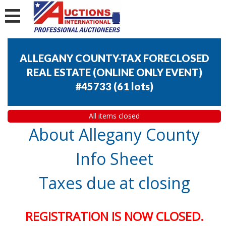
ALLEGANY COUNTY-TAX FORECLOSED
REAL ESTATE (ONLINE ONLY EVENT)
#45733
(
61 lots
)
All items closed
About Allegany County
Info Sheet
Taxes due at closing
REGISTRATION IS NOW CLOSED.