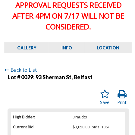
APPROVAL REQUESTS RECEIVED
AFTER 4PM ON 7/17 WILL NOT BE
CONSIDERED.
GALLERY
INFO
LOCATION
Back to List
Lot # 0029:
93 Sherman St, Belfast
Save
Print
High Bidder:
Draudts
Current Bid:
$3,050.00
(bids: 106)