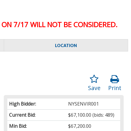
ON 7/17 WILL NOT BE CONSIDERED.
LOCATION
Save
Print
High Bidder:
NYSENVIR001
Current Bid:
$67,100.00
(bids: 489)
Min Bid:
$67,200.00