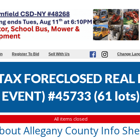
in
Register To Bid
Sell With Us
Change Lan
AX FORECLOSED REAL E
EVENT) #45733
(
61 lots
)
All items closed
bout Allegany County Info She