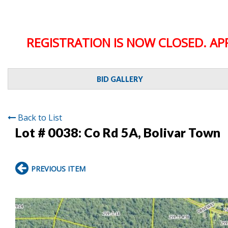
REGISTRATION IS NOW CLOSED. AP
BID GALLERY
Back to List
Lot # 0038:
Co Rd 5A, Bolivar Town
PREVIOUS ITEM