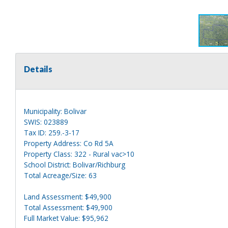
Details
Municipality: Bolivar
SWIS: 023889
Tax ID: 259.-3-17
Property Address: Co Rd 5A
Property Class: 322 - Rural vac>10
School District: Bolivar/Richburg
Total Acreage/Size: 63
Land Assessment: $49,900
Total Assessment: $49,900
Full Market Value: $95,962