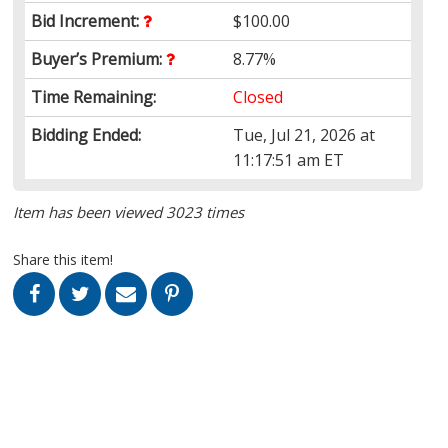
Bid Increment:
$100.00
Buyer’s Premium:
8.77%
Time Remaining:
Closed
Bidding Ended:
Tue, Jul 21, 2026 at
11:17:51 am ET
Item has been viewed 3023 times
Share this item!