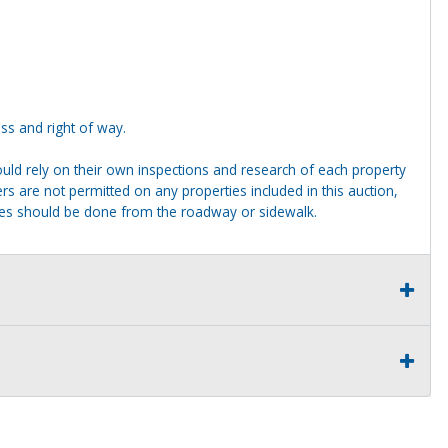
ss and right of way.
ld rely on their own inspections and research of each property
ders are not permitted on any properties included in this auction,
ties should be done from the roadway or sidewalk.