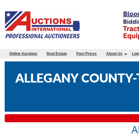
Online Auctions
Real Estate
Past Prices
About Us
Log
ALLEGANY COUNTY-T
A