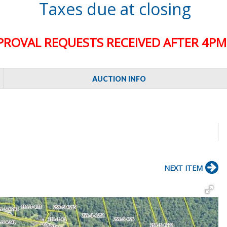
Taxes due at closing
PROVAL REQUESTS RECEIVED AFTER 4PM 
AUCTION INFO
NEXT ITEM