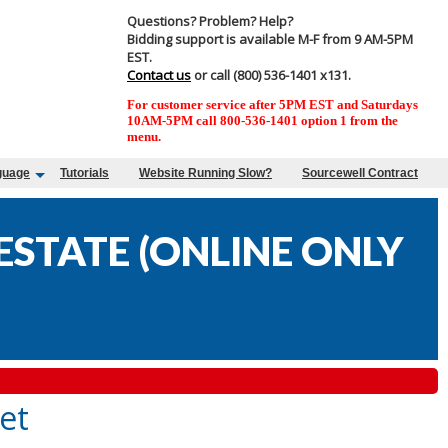
Questions? Problem? Help?
Bidding support is available M-F from 9 AM-5PM
EST.
Contact us
or call (800) 536-1401 x131.
For customer service after 5PM EST and Saturdays
10AM-5PM call 800-536-1401 option 1 from the
menu.
guage
Tutorials
Website Running Slow?
Sourcewell Contract
STATE (ONLINE ONLY
et