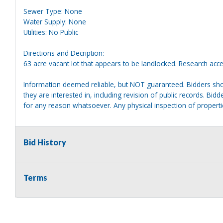
Sewer Type: None
Water Supply: None
Utilities: No Public
Directions and Decription:
63 acre vacant lot that appears to be landlocked. Research acce
Information deemed reliable, but NOT guaranteed. Bidders shou
they are interested in, including revision of public records. Bid
for any reason whatsoever. Any physical inspection of proper
Bid History
Terms