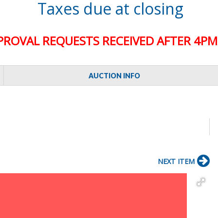
Taxes due at closing
PROVAL REQUESTS RECEIVED AFTER 4PM 
AUCTION INFO
NEXT ITEM