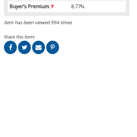
Buyer’s Premium:
8.77%
Item has been viewed 994 times
Share this item!