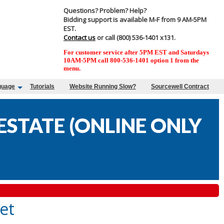
Questions? Problem? Help?
Bidding support is available M-F from 9 AM-5PM
EST.
Contact us
or call (800) 536-1401 x131.
For customer service after 5PM EST and Saturdays
10AM-5PM call 800-536-1401 option 1 from the
menu.
guage
Tutorials
Website Running Slow?
Sourcewell Contract
STATE (ONLINE ONLY
et