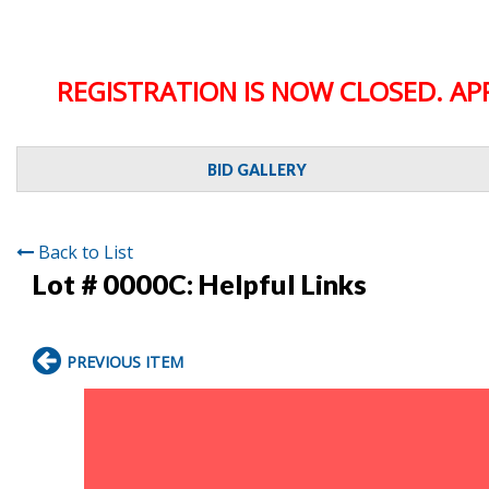
REGISTRATION IS NOW CLOSED. AP
BID GALLERY
Back to List
Lot # 0000C:
Helpful Links
PREVIOUS ITEM