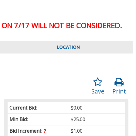
ON 7/17 WILL NOT BE CONSIDERED.
LOCATION
Save
Print
Current Bid:
$0.00
Min Bid:
$25.00
Bid Increment:
$1.00