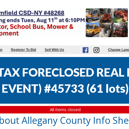
in
Register To Bid
Sell With Us
Change Lan
AX FORECLOSED REAL E
EVENT) #45733
(
61 lots
)
All items closed
bout Allegany County Info She