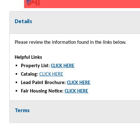
Details
Please review the information found in the links below.
Helpful Links
Property List:
CLICK HERE
Catalog:
CLICK HERE
Lead Paint Brochure:
CLICK HERE
Fair Housing Notice:
CLICK HERE
Terms