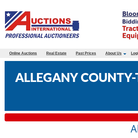
Online Auctions
Real Estate
Past Prices
About Us
Log
ALLEGANY COUNTY-T
A