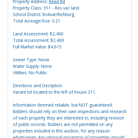
Property Address:
Reed Rd
Property Class: 311 - Res vac land
School District: Bolivar/Richburg
Total Acreage/Size: 0.21
Land Assessment: $2,400
Total Assessment: $2,400
Full Market Value: $4,615
Sewer Type: None
Water Supply: None
Utilities: No Public
Directions and Decription:
Vacant lot located to the left of house 211.
Information deemed reliable, but NOT guaranteed.
Bidders should rely on their own inspections and research
of each property they are interested in, including revision
of public records. Bidders are not permitted on any
properties included in this auction, for any reason
whatsoever. Any physical inspection of properties should