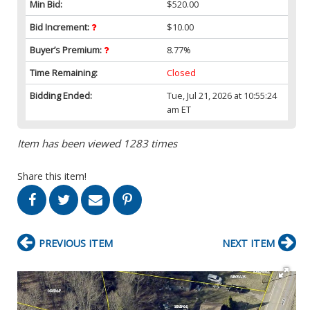
Min Bid:
$520.00
Bid Increment:
$10.00
Buyer’s Premium:
8.77%
Time Remaining:
Closed
Bidding Ended:
Tue, Jul 21, 2026 at 10:55:24
am ET
Item has been viewed 1283 times
Share this item!
PREVIOUS ITEM
NEXT ITEM