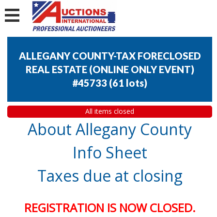
ALLEGANY COUNTY-TAX FORECLOSED
REAL ESTATE (ONLINE ONLY EVENT)
#45733
(
61 lots
)
All items closed
About Allegany County
Info Sheet
Taxes due at closing
REGISTRATION IS NOW CLOSED.