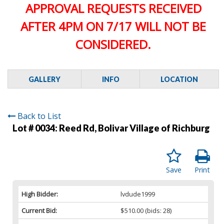
APPROVAL REQUESTS RECEIVED
AFTER 4PM ON 7/17 WILL NOT BE
CONSIDERED.
GALLERY
INFO
LOCATION
Back to List
Lot # 0034:
Reed Rd, Bolivar Village of Richburg
Save
Print
High Bidder:
lvdude1999
Current Bid:
$510.00
(bids: 28)