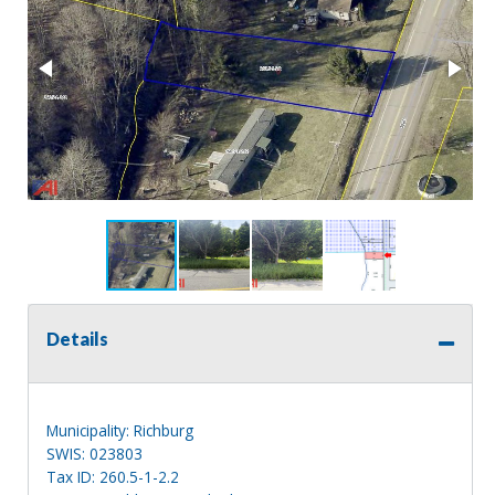
Details
Municipality: Richburg
SWIS: 023803
Tax ID: 260.5-1-2.2