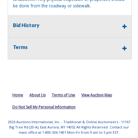
be done from the roadway or sidewalk.
Bid History
Terms
Home
About Us
Terms of Use
View Auction Map
Do Not Sell My Personal Information
2026 Auctions International, Inc. - Traditional & Online Auctioneers - 11167
Big Tree Rd (20-A), East Aurora, NY 14052 All Rights Reserved. Contact our
main office at 1-800-536-1401 Mon-Fri from 9 am to 5 pm EST.