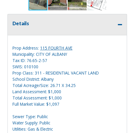
Details
Prop Address:
115 FOURTH AVE
Municipality: CITY OF ALBANY
Tax ID: 76.65-2-57
SWIS: 010100
Prop Class: 311 - RESIDENTIAL VACANT LAND
School District: Albany
Total Acreage/Size: 26.71 X 34.25
Land Assessment: $1,000
Total Assessment: $1,000
Full Market Value: $1,097
Sewer Type: Public
Water Supply: Public
Utilities: Gas & Electric