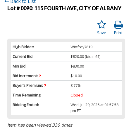
Back to List
Lot # 0090:
115 FOURTH AVE, CITY OF ALBANY
Save
Print
High Bidder:
Winfrey7819
Current Bid:
$820.00
(bids: 61)
Min Bid:
$830.00
Bid Increment:
$10.00
Buyer’s Premium:
8.77%
Time Remaining:
Closed
Bidding Ended:
Wed, Jul 29, 2026 at 01:57:58
pm ET
Item has been viewed 330 times