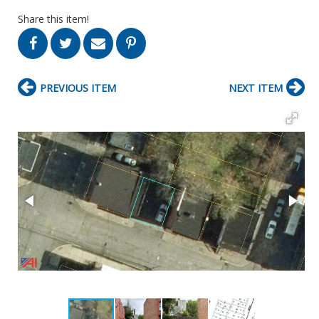
Share this item!
PREVIOUS ITEM
NEXT ITEM