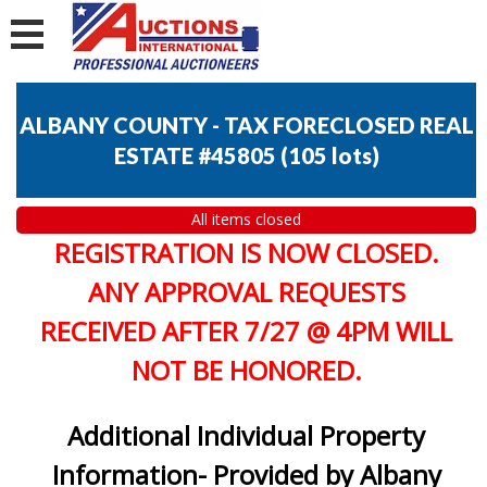
ALBANY COUNTY - TAX FORECLOSED REAL
ESTATE #45805
(
105 lots
)
All items closed
REGISTRATION IS NOW CLOSED.
ANY APPROVAL REQUESTS
RECEIVED AFTER 7/27 @ 4PM WILL
NOT BE HONORED.
Additional Individual Property
Information- Provided by Albany