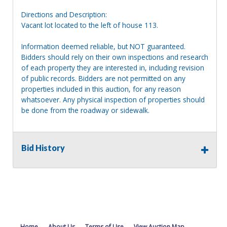
Directions and Description:
Vacant lot located to the left of house 113.
Information deemed reliable, but NOT guaranteed.
Bidders should rely on their own inspections and research
of each property they are interested in, including revision
of public records. Bidders are not permitted on any
properties included in this auction, for any reason
whatsoever. Any physical inspection of properties should
be done from the roadway or sidewalk.
Bid History
Home
About Us
Terms of Use
View Auction Map