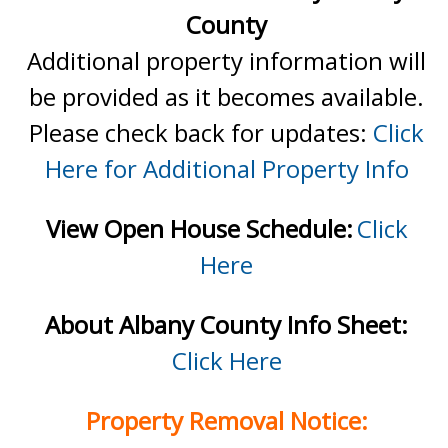
County
Additional property information will
be provided as it becomes available.
Please check back for updates:
Click
Here for Additional Property Info
View Open House Schedule:
Click
Here
About Albany County Info Sheet:
Click Here
Property Removal Notice: