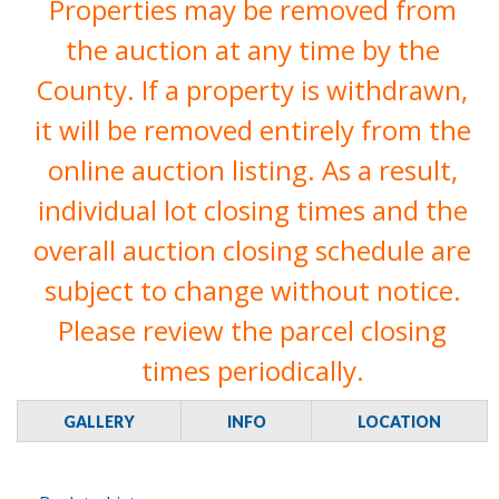
Properties may be removed from
the auction at any time by the
County. If a property is withdrawn,
it will be removed entirely from the
online auction listing. As a result,
individual lot closing times and the
overall auction closing schedule are
subject to change without notice.
Please review the parcel closing
times periodically.
GALLERY
INFO
LOCATION